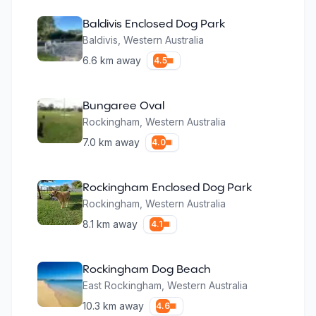
Baldivis Enclosed Dog Park
Baldivis
,
Western Australia
6.6
km away
4.5
Bungaree Oval
Rockingham
,
Western Australia
7.0
km away
4.0
Rockingham Enclosed Dog Park
Rockingham
,
Western Australia
8.1
km away
4.1
Rockingham Dog Beach
East Rockingham
,
Western Australia
10.3
km away
4.6