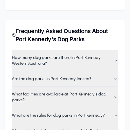
Frequently Asked Questions About
Port Kennedy
's Dog Parks
How many dog parks are there in Port Kennedy,
Western Australia?
Are the dog parks in Port Kennedy fenced?
What facilities are available at Port Kennedy's dog
parks?
What are the rules for dog parks in Port Kennedy?