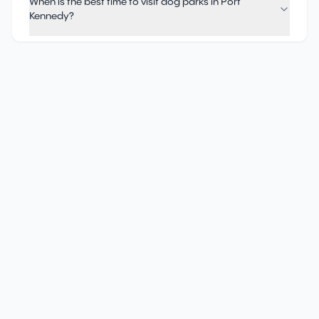
When is the best time to visit dog parks in Port
Kennedy?