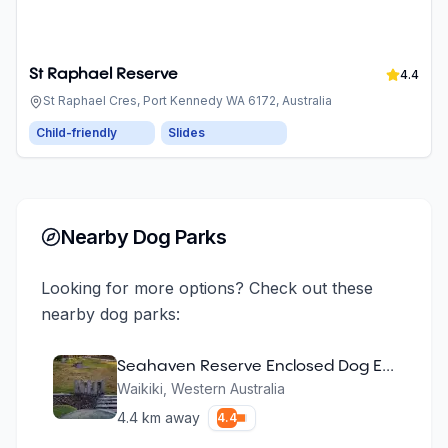
St Raphael Reserve
4.4
St Raphael Cres, Port Kennedy WA 6172, Australia
Child-friendly
Slides
Nearby Dog Parks
Looking for more options? Check out these
nearby dog parks:
Seahaven Reserve Enclosed Dog Exercise Area
Waikiki
,
Western Australia
4.4
km away
4.4