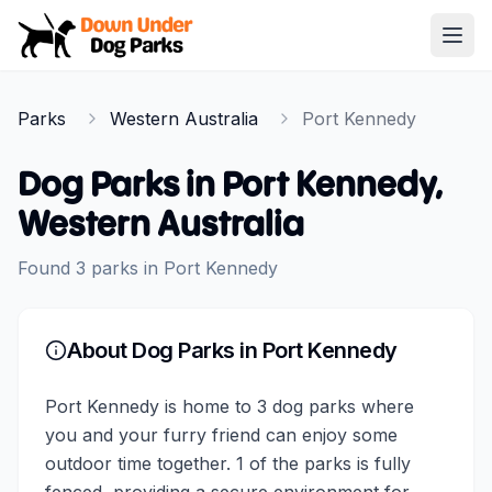
Down Under Dog Parks
Open
Home
Parks
Western Australia
Port Kennedy
Parks
Dog Parks in
Port Kennedy
,
Western Australia
Found
3
parks
in
Port Kennedy
About Dog Parks in
Port Kennedy
Port Kennedy is home to 3 dog parks where
you and your furry friend can enjoy some
outdoor time together. 1 of the parks is fully