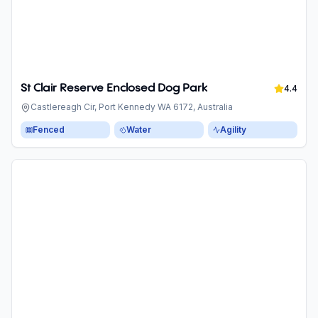
St Clair Reserve Enclosed Dog Park
4.4
Castlereagh Cir, Port Kennedy WA 6172, Australia
Fenced
Water
Agility