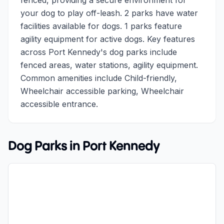
fenced, providing a secure environment for
your dog to play off-leash. 2 parks have water
facilities available for dogs. 1 parks feature
agility equipment for active dogs. Key features
across Port Kennedy's dog parks include
fenced areas, water stations, agility equipment.
Common amenities include Child-friendly,
Wheelchair accessible parking, Wheelchair
accessible entrance.
Dog Parks in
Port Kennedy