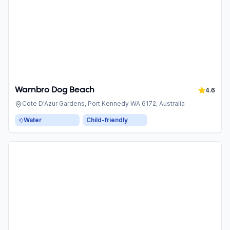
Warnbro Dog Beach
4.6
Cote D'Azur Gardens, Port Kennedy WA 6172, Australia
Water
Child-friendly