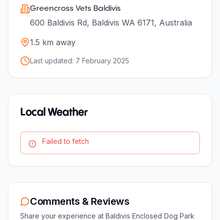
Greencross Vets Baldivis
600 Baldivis Rd, Baldivis WA 6171, Australia
1.5
km away
Last updated:
7 February 2025
Local Weather
Failed to fetch
Comments & Reviews
Share your experience at
Baldivis Enclosed Dog Park