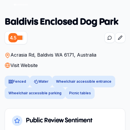
Baldivis Enclosed Dog Park
4.5
Acrasia Rd, Baldivis WA 6171, Australia
Visit Website
Fenced
Water
Wheelchair accessible entrance
Wheelchair accessible parking
Picnic tables
Public Review Sentiment