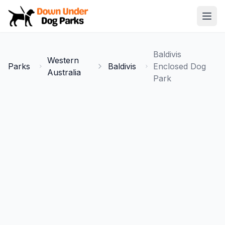
Down Under Dog Parks
Open
Home
Baldivis
Western
Parks
Parks
Baldivis
Enclosed Dog
Australia
Park