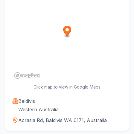
Click map to view in Google Maps
Baldivis
Western Australia
Acrasia Rd, Baldivis WA 6171, Australia