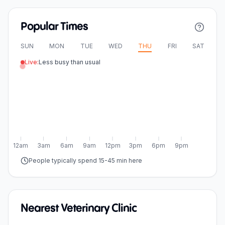
Popular Times
SUN
MON
TUE
WED
THU
FRI
SAT
Live:
Less busy than usual
12am
3am
6am
9am
12pm
3pm
6pm
9pm
People typically spend 15-45 min here
Nearest Veterinary Clinic