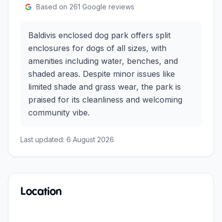
Based on
261
Google reviews
Baldivis enclosed dog park offers split
enclosures for dogs of all sizes, with
amenities including water, benches, and
shaded areas. Despite minor issues like
limited shade and grass wear, the park is
praised for its cleanliness and welcoming
community vibe.
Last updated:
6 August 2026
Location