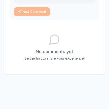
Post Comment
No comments yet
Be the first to share your experience!