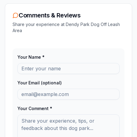
Comments & Reviews
Share your experience at
Dendy Park Dog Off Leash
Area
Your Name *
Your Email (optional)
Your Comment *