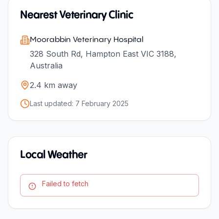
Nearest Veterinary Clinic
Moorabbin Veterinary Hospital
328 South Rd, Hampton East VIC 3188,
Australia
2.4
km away
Last updated:
7 February 2025
Local Weather
Failed to fetch