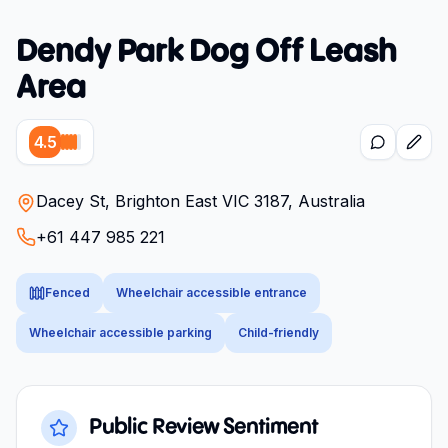
Dendy Park Dog Off Leash
Area
4.5
Dacey St, Brighton East VIC 3187, Australia
+61 447 985 221
Fenced
Wheelchair accessible entrance
Wheelchair accessible parking
Child-friendly
Public Review Sentiment