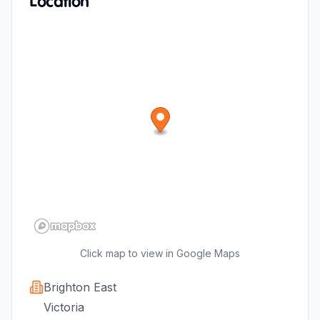
Location
Click map to view in Google Maps
Brighton East
Victoria