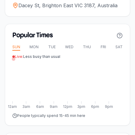
Dacey St, Brighton East VIC 3187, Australia
Popular Times
SUN
MON
TUE
WED
THU
FRI
SAT
Live:
Less busy than usual
12am
3am
6am
9am
12pm
3pm
6pm
9pm
People typically spend 15-45 min here