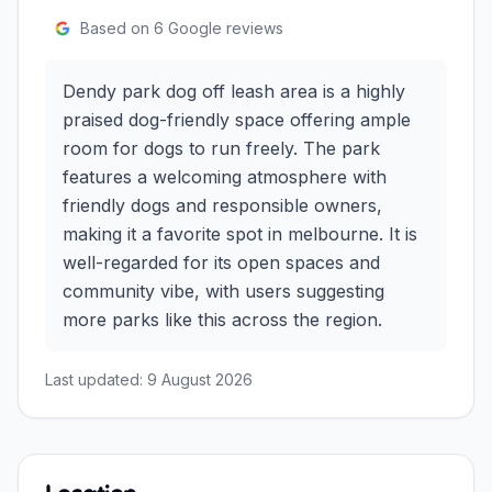
Based on
6
Google reviews
Dendy park dog off leash area is a highly
praised dog-friendly space offering ample
room for dogs to run freely. The park
features a welcoming atmosphere with
friendly dogs and responsible owners,
making it a favorite spot in melbourne. It is
well-regarded for its open spaces and
community vibe, with users suggesting
more parks like this across the region.
Last updated:
9 August 2026