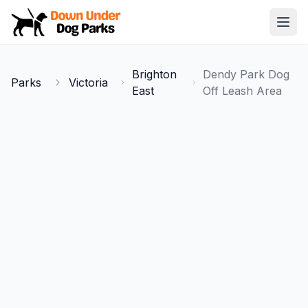
Down Under Dog Parks
Open
Home
Brighton
Dendy Park Dog
Parks
Victoria
Parks
East
Off Leash Area