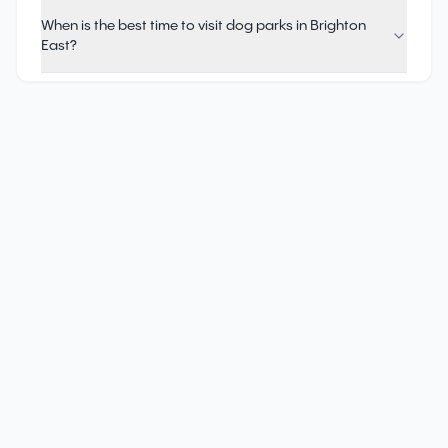
When is the best time to visit dog parks in Brighton
East?