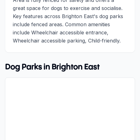
Area is fully fenced for safety and offers a
great space for dogs to exercise and socialise.
Key features across Brighton East's dog parks
include fenced areas. Common amenities
include Wheelchair accessible entrance,
Wheelchair accessible parking, Child-friendly.
Dog Parks in
Brighton East