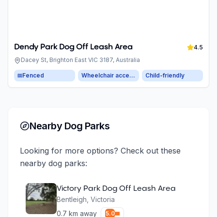
Dendy Park Dog Off Leash Area
4.5
Dacey St, Brighton East VIC 3187, Australia
Fenced
Wheelchair accessible parking
Child-friendly
Nearby Dog Parks
Looking for more options? Check out these
nearby dog parks:
Victory Park Dog Off Leash Area
Bentleigh
,
Victoria
0.7
km away
5.0