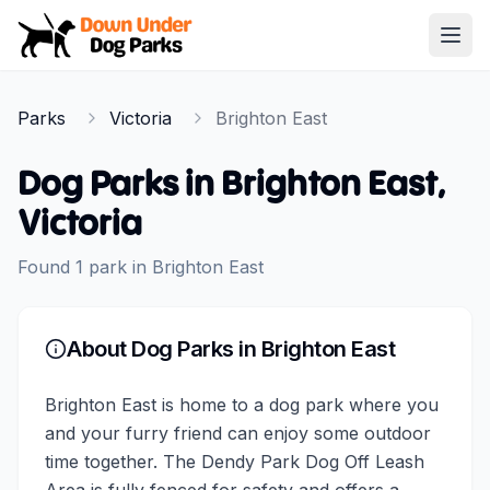
Down Under Dog Parks
Open
Home
Parks
Victoria
Brighton East
Parks
Dog Parks in
Brighton East
,
Victoria
Found
1
park
in
Brighton East
About Dog Parks in
Brighton East
Brighton East is home to a dog park where you
and your furry friend can enjoy some outdoor
time together. The Dendy Park Dog Off Leash