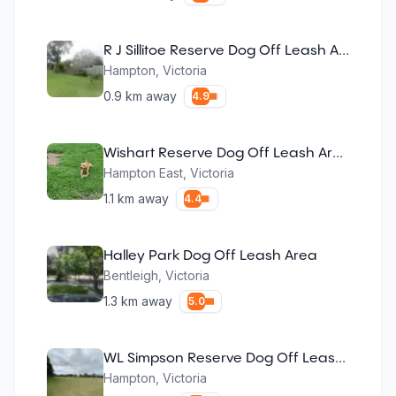
R J Sillitoe Reserve Dog Off Leash Area
Hampton
,
Victoria
0.9
km away
4.9
Wishart Reserve Dog Off Leash Area
Hampton East
,
Victoria
1.1
km away
4.4
Halley Park Dog Off Leash Area
Bentleigh
,
Victoria
1.3
km away
5.0
WL Simpson Reserve Dog Off Leash Area
Hampton
,
Victoria