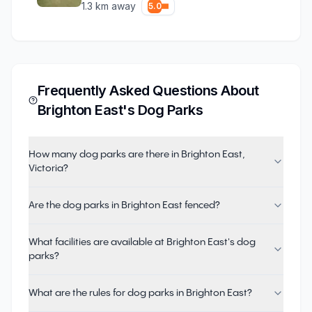
1.3
km away
5.0
Frequently Asked Questions About
Brighton East
's Dog Parks
How many dog parks are there in Brighton East,
Victoria?
Are the dog parks in Brighton East fenced?
What facilities are available at Brighton East's dog
parks?
What are the rules for dog parks in Brighton East?