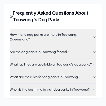
Frequently Asked Questions About
Toowong
's Dog Parks
How many dog parks are there in Toowong,
Queensland?
Are the dog parks in Toowong fenced?
What facilities are available at Toowong's dog parks?
What are the rules for dog parks in Toowong?
When is the best time to visit dog parks in Toowong?