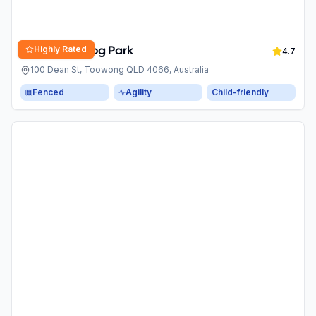
Highly Rated
Anzac Park Dog Park
4.7
100 Dean St, Toowong QLD 4066, Australia
Fenced
Agility
Child-friendly