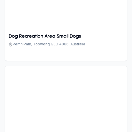
Dog Recreation Area Small Dogs
Perrin Park, Toowong QLD 4066, Australia