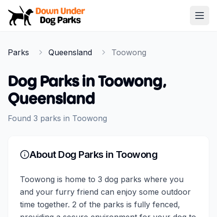
Down Under Dog Parks
Open
Home
Parks
Queensland
Toowong
Parks
Dog Parks in
Toowong
,
Queensland
Found
3
parks
in
Toowong
About Dog Parks in
Toowong
Toowong is home to 3 dog parks where you
and your furry friend can enjoy some outdoor
time together. 2 of the parks is fully fenced,