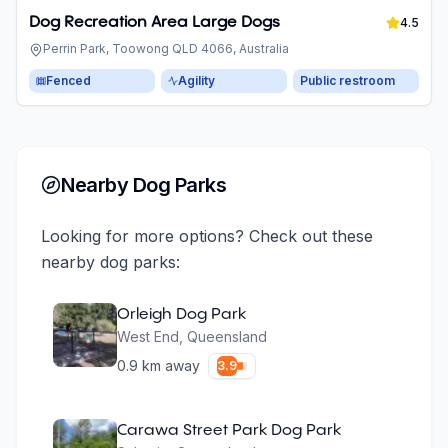
Dog Recreation Area Large Dogs
4.5
Perrin Park, Toowong QLD 4066, Australia
Fenced
Agility
Public restroom
Nearby Dog Parks
Looking for more options? Check out these
nearby dog parks:
Orleigh Dog Park
West End
,
Queensland
0.9
km away
3.9
Carawa Street Park Dog Park