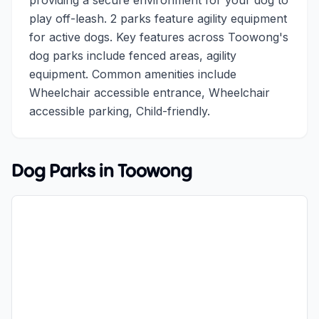
providing a secure environment for your dog to
play off-leash. 2 parks feature agility equipment
for active dogs. Key features across Toowong's
dog parks include fenced areas, agility
equipment. Common amenities include
Wheelchair accessible entrance, Wheelchair
accessible parking, Child-friendly.
Dog Parks in
Toowong