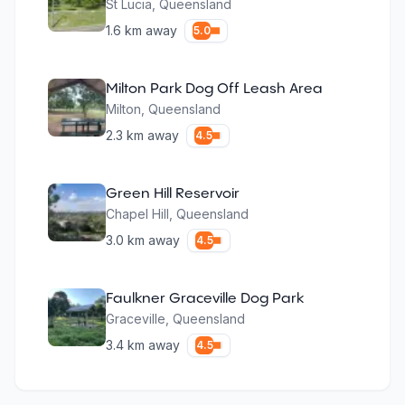
St Lucia
,
Queensland
1.6
km away
5.0
Milton Park Dog Off Leash Area
Milton
,
Queensland
2.3
km away
4.5
Green Hill Reservoir
Chapel Hill
,
Queensland
3.0
km away
4.5
Faulkner Graceville Dog Park
Graceville
,
Queensland
3.4
km away
4.5