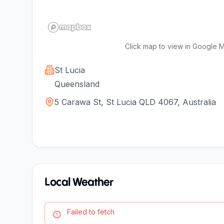
Click map to view in Google 
St Lucia
Queensland
5 Carawa St, St Lucia QLD 4067, Australia
Local Weather
Failed to fetch