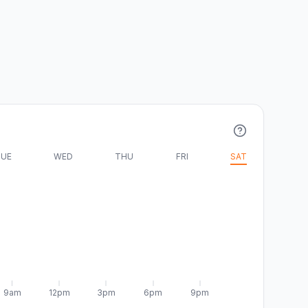
UE
WED
THU
FRI
SAT
9am
12pm
3pm
6pm
9pm