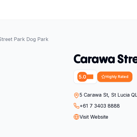
treet Park Dog Park
Carawa Stre
5.0
Highly Rated
5 Carawa St, St Lucia Q
+61 7 3403 8888
Visit Website