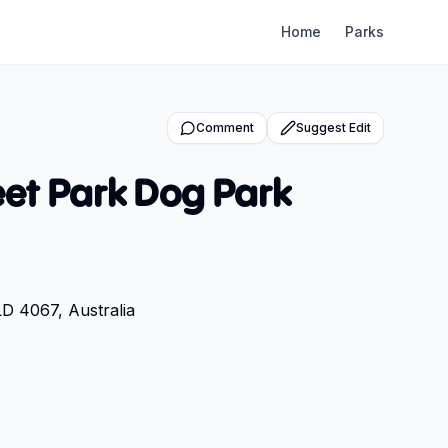
Home
Parks
Comment
Suggest Edit
et Park Dog Park
LD 4067, Australia