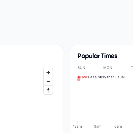
Popular Times
SUN
MON
T
Live:
Less busy than usual
12am
3am
6am