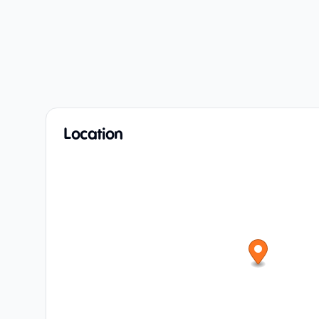
Location