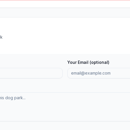
rk
Your Email (optional)