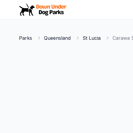
Down Under Dog Parks
Parks
Queensland
St Lucia
Carawa S