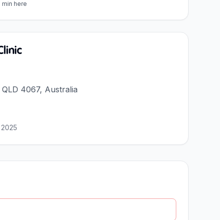
5 min here
linic
a QLD 4067, Australia
 2025