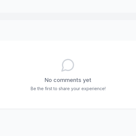
No comments yet
Be the first to share your experience!