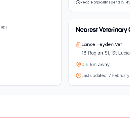
People typically spend 15-4
Maps
Nearest Veterinary C
Lance Heyden Vet
18 Raglan St, St Luci
0.6
km away
Last updated:
7 February