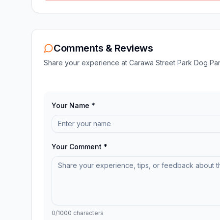
Comments & Reviews
Share your experience at
Carawa Street Park Dog Pa
Your Name *
Your Comment *
0
/1000 characters