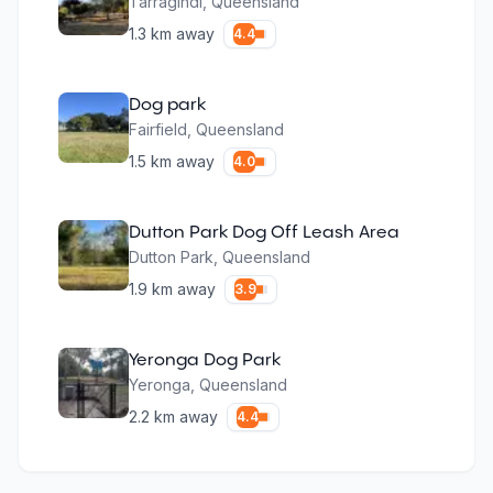
Tarragindi
,
Queensland
1.3
km away
4.4
Dog park
Fairfield
,
Queensland
1.5
km away
4.0
Dutton Park Dog Off Leash Area
Dutton Park
,
Queensland
1.9
km away
3.9
Yeronga Dog Park
Yeronga
,
Queensland
2.2
km away
4.4