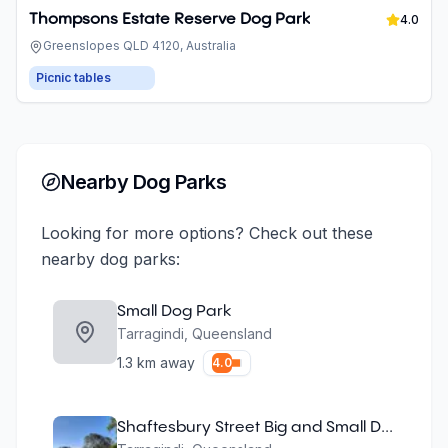
Thompsons Estate Reserve Dog Park
4.0
Greenslopes QLD 4120, Australia
Picnic tables
Nearby Dog Parks
Looking for more options? Check out these
nearby dog parks:
Small Dog Park
Tarragindi
,
Queensland
1.3
km away
4.0
Shaftesbury Street Big and Small Dog Parks