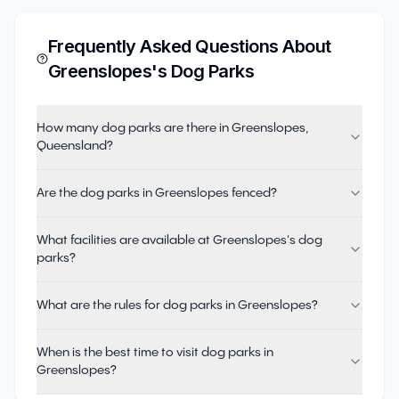
Frequently Asked Questions About
Greenslopes
's Dog Parks
How many dog parks are there in Greenslopes,
Queensland?
Are the dog parks in Greenslopes fenced?
What facilities are available at Greenslopes's dog
parks?
What are the rules for dog parks in Greenslopes?
When is the best time to visit dog parks in
Greenslopes?