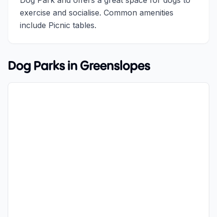
Dog Park and offers a great space for dogs to
exercise and socialise. Common amenities
include Picnic tables.
Dog Parks in
Greenslopes