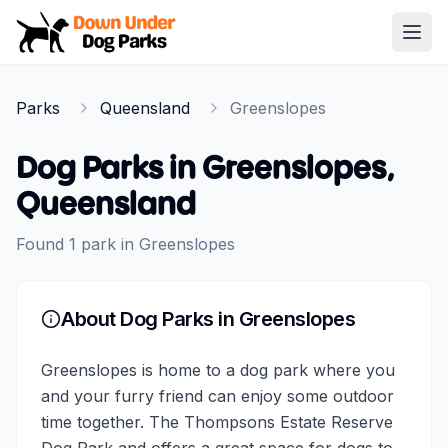
Down Under Dog Parks
Open
Home
Parks
Queensland
Greenslopes
Parks
Dog Parks in
Greenslopes
,
Queensland
Found
1
park
in
Greenslopes
About Dog Parks in
Greenslopes
Greenslopes is home to a dog park where you
and your furry friend can enjoy some outdoor
time together. The Thompsons Estate Reserve