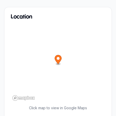
Location
Click map to view in Google Maps