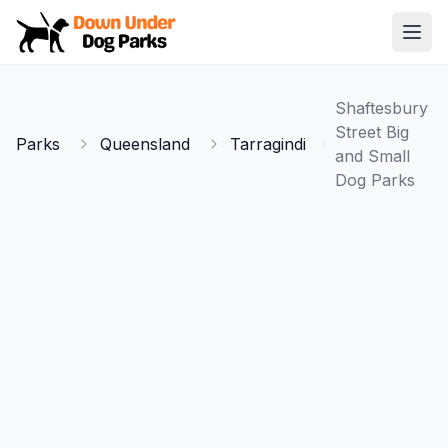
Down Under Dog Parks
Open
Home
Shaftesbury
Parks
Street Big
Parks
Queensland
Tarragindi
and Small
Dog Parks