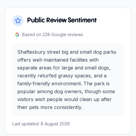
Public Review Sentiment
Based on
228
Google reviews
Shaftesbury street big and small dog parks
offers well-maintained facilities with
separate areas for large and small dogs,
recently returfed grassy spaces, and a
family-friendly environment. The park is
popular among dog owners, though some
visitors wish people would clean up after
their pets more consistently.
Last updated:
8 August 2026