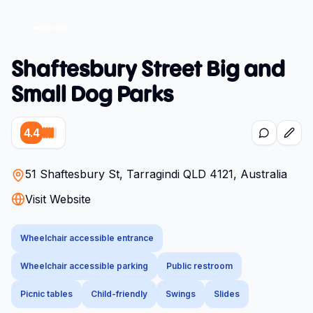
Shaftesbury Street Big and
Small Dog Parks
4.4
51 Shaftesbury St, Tarragindi QLD 4121, Australia
Visit Website
Wheelchair accessible entrance
Wheelchair accessible parking
Public restroom
Picnic tables
Child-friendly
Swings
Slides