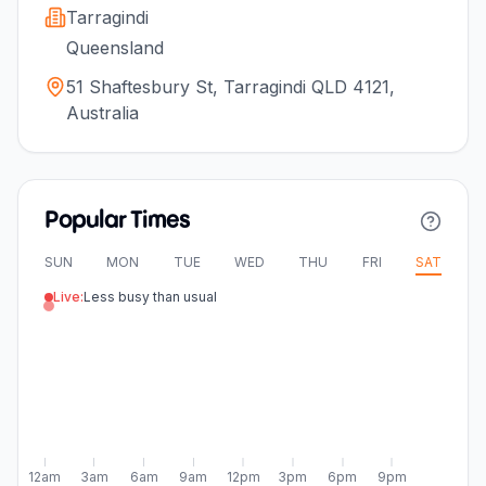
Tarragindi
Queensland
51 Shaftesbury St, Tarragindi QLD 4121,
Australia
Popular Times
SUN
MON
TUE
WED
THU
FRI
SAT
Live:
Less busy than usual
12am
3am
6am
9am
12pm
3pm
6pm
9pm