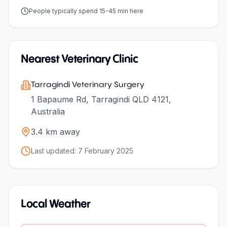
People typically spend 15-45 min here
Nearest Veterinary Clinic
Tarragindi Veterinary Surgery
1 Bapaume Rd, Tarragindi QLD 4121,
Australia
3.4
km away
Last updated:
7 February 2025
Local Weather