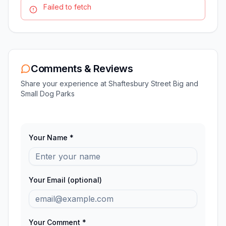
Failed to fetch
Comments & Reviews
Share your experience at
Shaftesbury Street Big and
Small Dog Parks
Your Name *
Your Email (optional)
Your Comment *