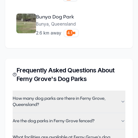
Bunya Dog Park
Bunya
,
Queensland
2.6
km away
4.1
Frequently Asked Questions About
Ferny Grove
's Dog Parks
How many dog parks are there in Ferny Grove,
Queensland?
Are the dog parks in Ferny Grove fenced?
What facilities are available at Ferny Grove's dog