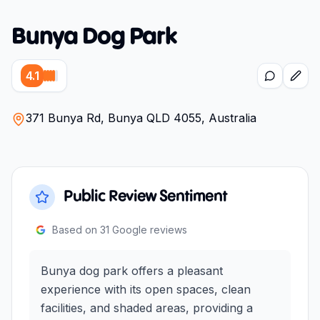
Bunya Dog Park
4.1
371 Bunya Rd, Bunya QLD 4055, Australia
Public Review Sentiment
Based on
31
Google reviews
Bunya dog park offers a pleasant
experience with its open spaces, clean
facilities, and shaded areas, providing a