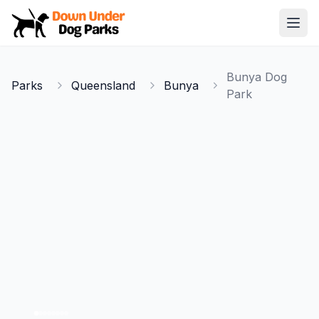
Down Under Dog Parks
Open
Home
Bunya Dog
Parks
Queensland
Bunya
Parks
Park