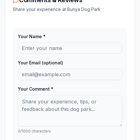
Share your experience at
Bunya Dog Park
Your Name *
Your Email (optional)
Your Comment *
0
/1000 characters