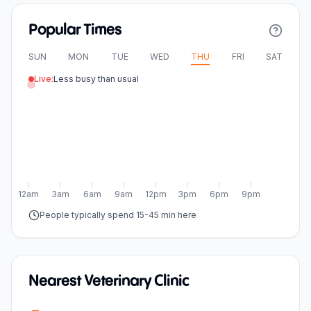
Popular Times
SUN
MON
TUE
WED
THU
FRI
SAT
Live:
Less busy than usual
12am
3am
6am
9am
12pm
3pm
6pm
9pm
People typically spend 15-45 min here
Nearest Veterinary Clinic