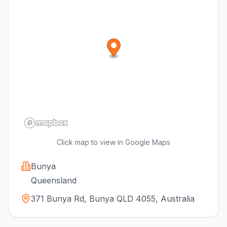
Click map to view in Google Maps
Bunya
Queensland
371 Bunya Rd, Bunya QLD 4055, Australia