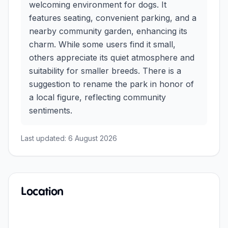
welcoming environment for dogs. It
features seating, convenient parking, and a
nearby community garden, enhancing its
charm. While some users find it small,
others appreciate its quiet atmosphere and
suitability for smaller breeds. There is a
suggestion to rename the park in honor of
a local figure, reflecting community
sentiments.
Last updated:
6 August 2026
Location