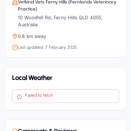
Vetkind Vets Ferny Hills (Fernlands Veterinary
Practice)
10 Woodhill Rd, Ferny Hills QLD 4055,
Australia
0.8
km away
Last updated:
7 February 2025
Local Weather
Failed to fetch
Comments & Reviews