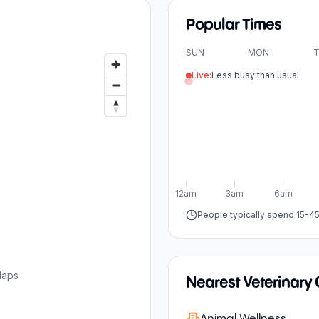
Popular Times
SUN
MON
T
Live:
Less busy than usual
12am
3am
6am
People typically spend 15-4
Maps
Nearest Veterinary C
Animal Wellness