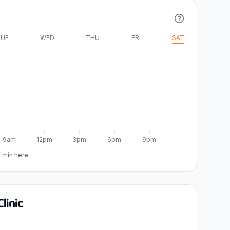
UE
WED
THU
FRI
SAT
9am
12pm
3pm
6pm
9pm
5 min here
linic