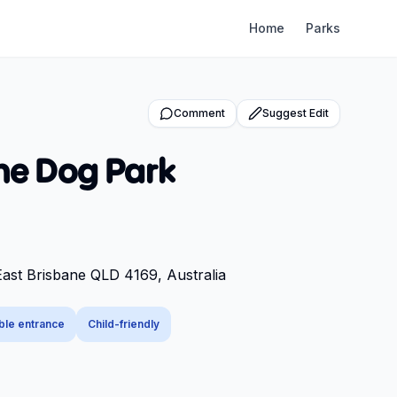
Home
Parks
Comment
Suggest Edit
ne Dog Park
East Brisbane QLD 4169, Australia
ble entrance
Child-friendly