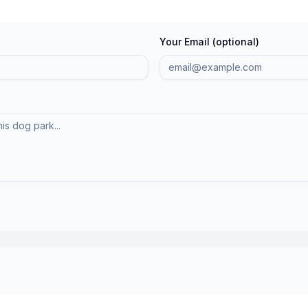
Your Email (optional)