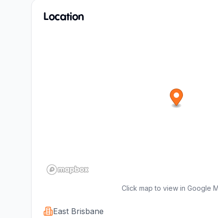
Location
Click map to view in Google 
East Brisbane