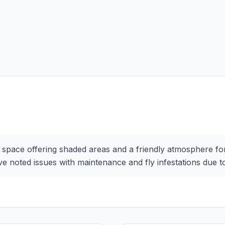
 space offering shaded areas and a friendly atmosphere for 
 noted issues with maintenance and fly infestations due to