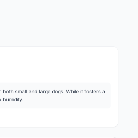
both small and large dogs. While it fosters a
 humidity.