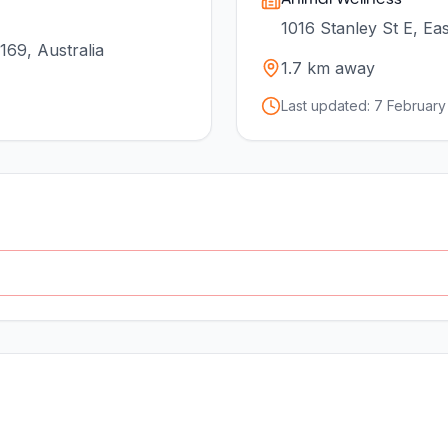
1016 Stanley St E, Ea
169, Australia
1.7
km away
Last updated:
7 February