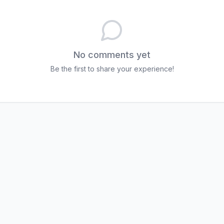
No comments yet
Be the first to share your experience!