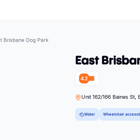
t Brisbane Dog Park
East Brisba
4.2
Unit 162/166 Baines St, 
Water
Wheelchair accessi