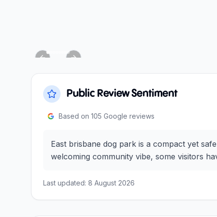
Previous slide
Next slide
Public Review Sentiment
Based on
105
Google reviews
East brisbane dog park is a compact yet safe
welcoming community vibe, some visitors have
Last updated:
8 August 2026