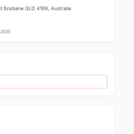
st Brisbane QLD 4169, Australia
 2025