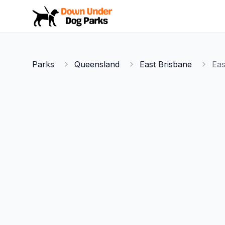
Down Under Dog Parks
Parks
Queensland
East Brisbane
Eas