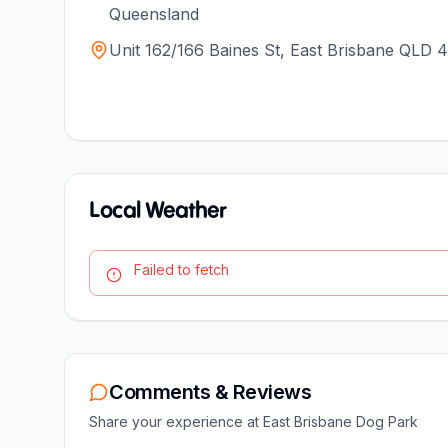
Queensland
Unit 162/166 Baines St, East Brisbane QLD 4
Local Weather
Failed to fetch
Comments & Reviews
Share your experience at
East Brisbane Dog Park