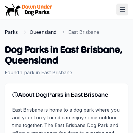
Down Under Dog Parks
Open
Home
Parks
Queensland
East Brisbane
Parks
Dog Parks in
East Brisbane
,
Queensland
Found
1
park
in
East Brisbane
About Dog Parks in
East Brisbane
East Brisbane is home to a dog park where you
and your furry friend can enjoy some outdoor
time together. The East Brisbane Dog Park and