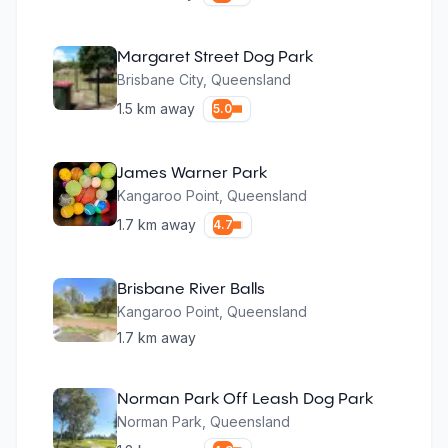
Margaret Street Dog Park
Brisbane City
,
Queensland
1.5
km away
5.0
James Warner Park
Kangaroo Point
,
Queensland
1.7
km away
4.7
Brisbane River Balls
Kangaroo Point
,
Queensland
1.7
km away
Norman Park Off Leash Dog Park
Norman Park
,
Queensland