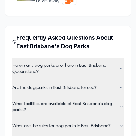
1.8
km away
4.3
Frequently Asked Questions About
East Brisbane
's Dog Parks
How many dog parks are there in East Brisbane,
Queensland?
Are the dog parks in East Brisbane fenced?
What facilities are available at East Brisbane's dog
parks?
What are the rules for dog parks in East Brisbane?