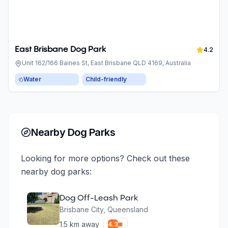
East Brisbane Dog Park
4.2
Unit 162/166 Baines St, East Brisbane QLD 4169, Australia
Water
Child-friendly
Nearby Dog Parks
Looking for more options? Check out these
nearby dog parks:
Dog Off-Leash Park
Brisbane City
,
Queensland
1.5
km away
4.3