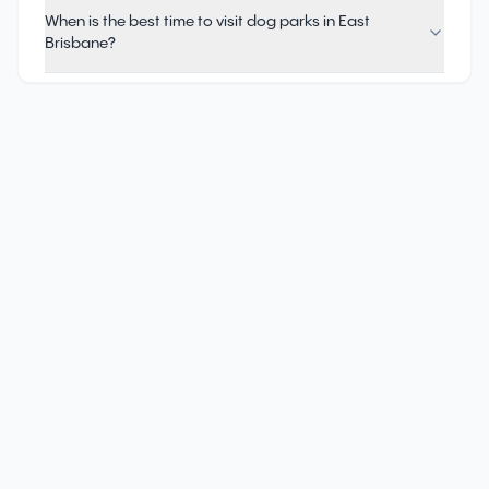
When is the best time to visit dog parks in East
Brisbane?