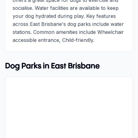
offers a great space for dogs to exercise and
socialise. Water facilities are available to keep
your dog hydrated during play. Key features
across East Brisbane's dog parks include water
stations. Common amenities include Wheelchair
accessible entrance, Child-friendly.
Dog Parks in
East Brisbane