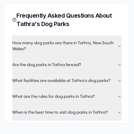
Frequently Asked Questions About
Tathra
's Dog Parks
How many dog parks are there in Tathra, New South
Wales?
Are the dog parks in Tathra fenced?
What facilities are available at Tathra's dog parks?
What are the rules for dog parks in Tathra?
When is the best time to visit dog parks in Tathra?