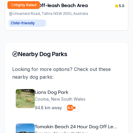
Highly Rated
Dog Friendly Off-leash Beach Area
5.0
Unnamed Road, Tathra NSW 2550, Australia
Child-friendly
Nearby Dog Parks
Looking for more options? Check out these
nearby dog parks:
Lions Dog Park
Cooma
,
New South Wales
94.8
km away
4.5
Tomakin Beach 24 Hour Dog Off Leash Area