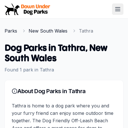
Down Under Dog Parks
Open
Home
Parks
New South Wales
Tathra
Parks
Dog Parks in
Tathra
,
New
South Wales
Found
1
park
in
Tathra
About Dog Parks in
Tathra
Tathra is home to a dog park where you and
your furry friend can enjoy some outdoor time
together. The Dog Friendly Off-Leash Beach