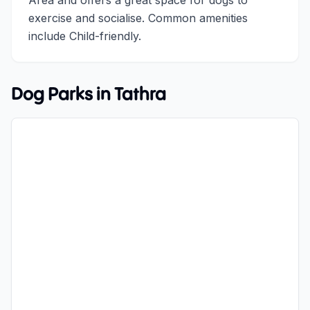
Area and offers a great space for dogs to
exercise and socialise. Common amenities
include Child-friendly.
Dog Parks in
Tathra