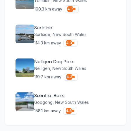
Tomakin
,
New South Wales
100.3
km away
4.7
Surfside
Surfside
,
New South Wales
114.3
km away
4.3
Nelligen Dog Park
Nelligen
,
New South Wales
119.7
km away
4.3
Scentral Bark
Googong
,
New South Wales
158.1
km away
4.8