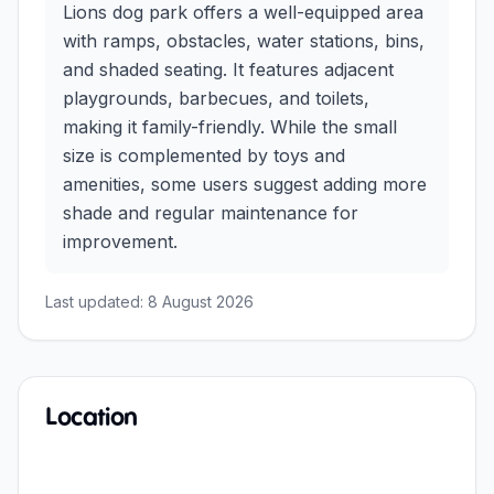
Lions dog park offers a well-equipped area
with ramps, obstacles, water stations, bins,
and shaded seating. It features adjacent
playgrounds, barbecues, and toilets,
making it family-friendly. While the small
size is complemented by toys and
amenities, some users suggest adding more
shade and regular maintenance for
improvement.
Last updated:
8 August 2026
Location