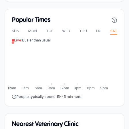
Popular Times
SUN
MON
TUE
WED
THU
FRI
SAT
Live:
Busier than usual
12am
3am
6am
9am
12pm
3pm
6pm
9pm
People typically spend 15-45 min here
Nearest Veterinary Clinic