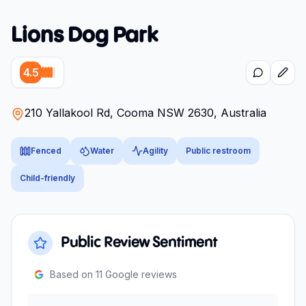
Lions Dog Park
4.5
210 Yallakool Rd, Cooma NSW 2630, Australia
Fenced
Water
Agility
Public restroom
Child-friendly
Public Review Sentiment
Based on
11
Google reviews