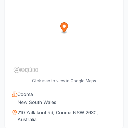
Click map to view in Google Maps
Cooma
New South Wales
210 Yallakool Rd, Cooma NSW 2630,
Australia