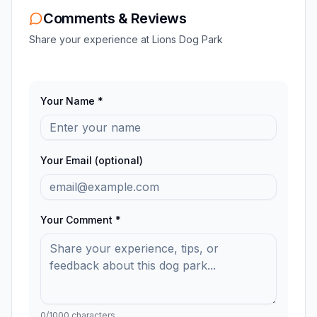
Comments & Reviews
Share your experience at
Lions Dog Park
Your Name *
Your Email (optional)
Your Comment *
0
/1000 characters