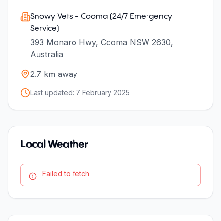
Snowy Vets - Cooma (24/7 Emergency
Service)
393 Monaro Hwy, Cooma NSW 2630,
Australia
2.7
km away
Last updated:
7 February 2025
Local Weather
Failed to fetch