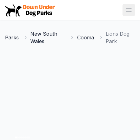
Down Under Dog Parks
Open
Home
New South
Lions Dog
Parks
Cooma
Parks
Wales
Park