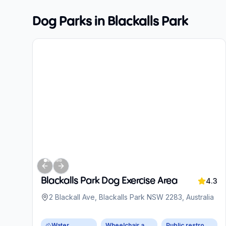
Dog Parks in
Blackalls Park
Previous slide
Next slide
Blackalls Park Dog Exercise Area
4.3
2 Blackall Ave, Blackalls Park NSW 2283, Australia
Water
Wheelchair accessible parking
Public restroom