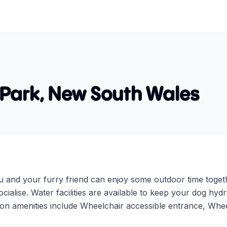
 Park
,
New South Wales
u and your furry friend can enjoy some outdoor time toget
cialise. Water facilities are available to keep your dog hyd
on amenities include Wheelchair accessible entrance, Wheel