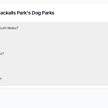
lackalls Park
's Dog Parks
South Wales?
ks?
k?