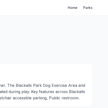
Home
Parks
her. The Blackalls Park Dog Exercise Area and
rated during play. Key features across Blackalls
chair accessible parking, Public restroom.