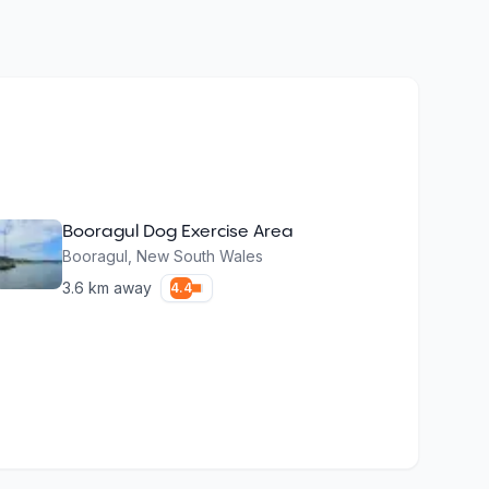
Booragul Dog Exercise Area
Booragul
,
New South Wales
3.6
km away
4.4