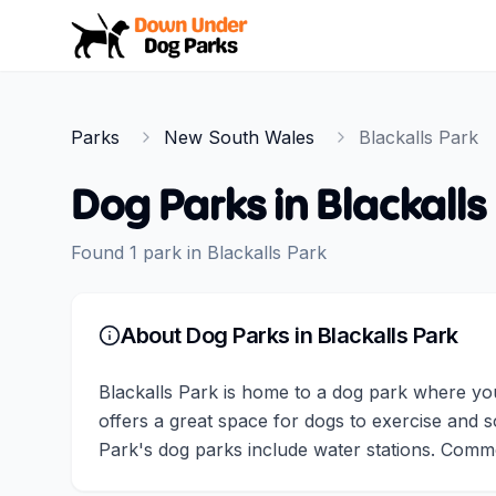
Down Under Dog Parks
Parks
New South Wales
Blackalls Park
Dog Parks in
Blackalls
Found
1
park
in
Blackalls Park
About Dog Parks in
Blackalls Park
Blackalls Park is home to a dog park where yo
offers a great space for dogs to exercise and so
Park's dog parks include water stations. Comm