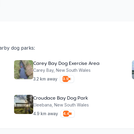
arby dog parks:
Carey Bay Dog Exercise Area
Carey Bay
,
New South Wales
3.2
km away
3.9
Croudace Bay Dog Park
Eleebana
,
New South Wales
4.9
km away
4.4