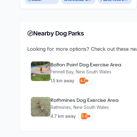
Nearby Dog Parks
Looking for more options? Check out these ne
Bolton Point Dog Exercise Area
Fennell Bay
,
New South Wales
1.5
km away
4.1
Rathmines Dog Exercise Area
Rathmines
,
New South Wales
4.7
km away
5.0