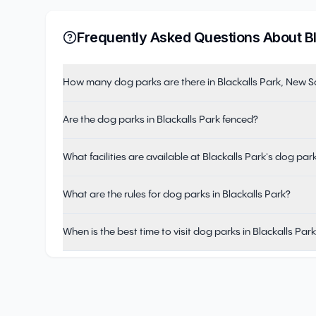
Frequently Asked Questions About
B
How many dog parks are there in Blackalls Park, New 
Are the dog parks in Blackalls Park fenced?
What facilities are available at Blackalls Park's dog par
What are the rules for dog parks in Blackalls Park?
When is the best time to visit dog parks in Blackalls Par