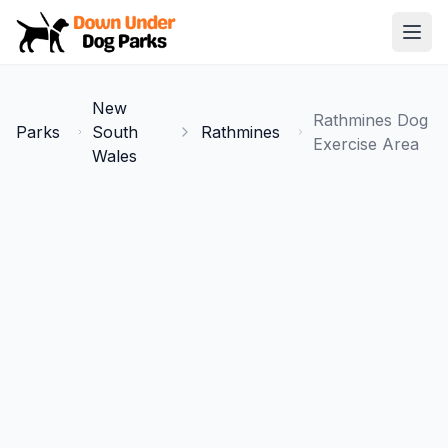
Down Under Dog Parks
Open
Home
New
Rathmines Dog
Parks
Parks
South
Rathmines
Exercise Area
Wales