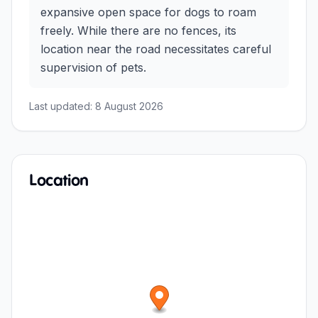
expansive open space for dogs to roam
freely. While there are no fences, its
location near the road necessitates careful
supervision of pets.
Last updated:
8 August 2026
Location