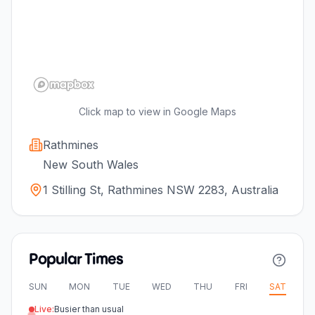
Click map to view in Google Maps
Rathmines
New South Wales
1 Stilling St, Rathmines NSW 2283, Australia
Popular Times
SUN
MON
TUE
WED
THU
FRI
SAT
Live:
Busier than usual