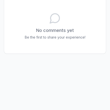
No comments yet
Be the first to share your experience!