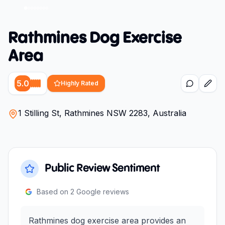
Rathmines Dog Exercise
Area
5.0
Highly Rated
1 Stilling St, Rathmines NSW 2283, Australia
Public Review Sentiment
Based on
2
Google reviews
Rathmines dog exercise area provides an