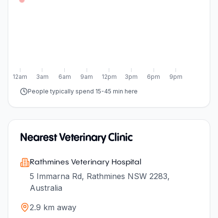
12am
3am
6am
9am
12pm
3pm
6pm
9pm
People typically spend 15-45 min here
Nearest Veterinary Clinic
Rathmines Veterinary Hospital
5 Immarna Rd, Rathmines NSW 2283,
Australia
2.9
km away