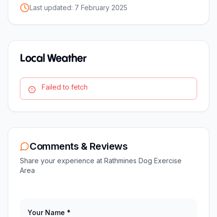
Last updated:
7 February 2025
Local Weather
Failed to fetch
Comments & Reviews
Share your experience at
Rathmines Dog Exercise
Area
Your Name *