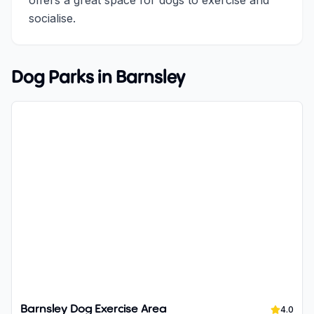
offers a great space for dogs to exercise and
socialise.
Dog Parks in
Barnsley
Barnsley Dog Exercise Area
4.0