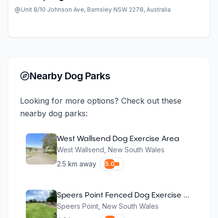
Unit 8/10 Johnson Ave, Barnsley NSW 2278, Australia
Nearby Dog Parks
Looking for more options? Check out these
nearby dog parks:
West Wallsend Dog Exercise Area
West Wallsend
,
New South Wales
2.5
km away
5.0
Speers Point Fenced Dog Exercise Area
Speers Point
,
New South Wales