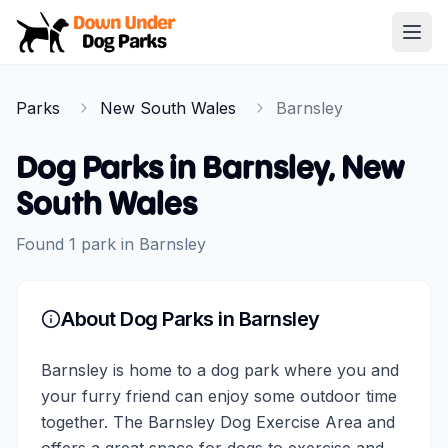
Down Under Dog Parks
Open
Home
Parks
New South Wales
Barnsley
Parks
Dog Parks in
Barnsley
,
New
South Wales
Found
1
park
in
Barnsley
About Dog Parks in
Barnsley
Barnsley is home to a dog park where you and
your furry friend can enjoy some outdoor time
together. The Barnsley Dog Exercise Area and