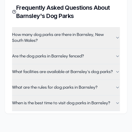
Frequently Asked Questions About
Barnsley
's Dog Parks
How many dog parks are there in Barnsley, New
South Wales?
Are the dog parks in Barnsley fenced?
What facilities are available at Barnsley's dog parks?
What are the rules for dog parks in Barnsley?
When is the best time to visit dog parks in Barnsley?