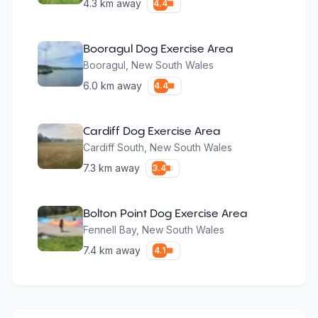
4.3
km away
4.4
Booragul Dog Exercise Area
Booragul
,
New South Wales
6.0
km away
4.4
Cardiff Dog Exercise Area
Cardiff South
,
New South Wales
7.3
km away
3.4
Bolton Point Dog Exercise Area
Fennell Bay
,
New South Wales
7.4
km away
4.1