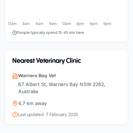
12am
3am
6am
9am
12pm
3pm
6pm
9pm
People typically spend 15-45 min here
Nearest Veterinary Clinic
Warners Bay Vet
87 Albert St, Warners Bay NSW 2282,
Australia
4.7
km away
Last updated:
7 February 2025