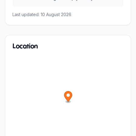
Last updated:
10 August 2026
Location