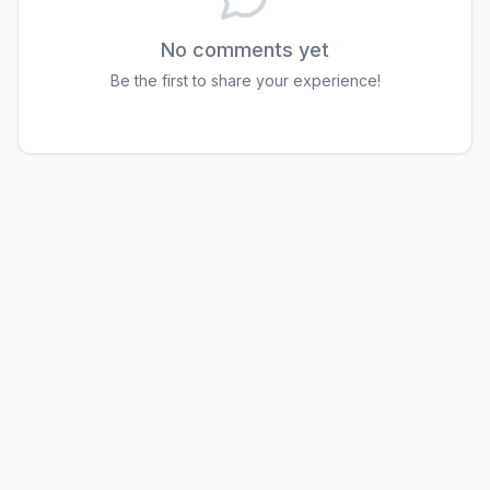
No comments yet
Be the first to share your experience!