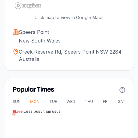
Click map to view in Google Maps
Speers Point
New South Wales
Creek Reserve Rd, Speers Point NSW 2284,
Australia
Popular Times
SUN
MON
TUE
WED
THU
FRI
SAT
Live:
Less busy than usual