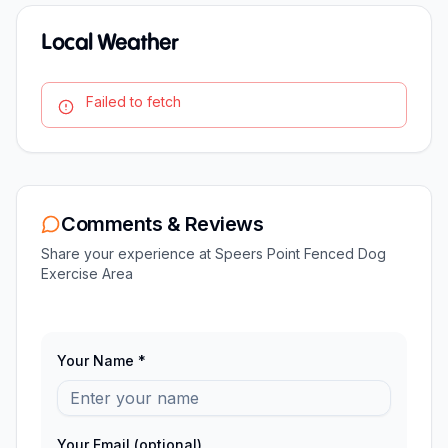
Local Weather
Failed to fetch
Comments & Reviews
Share your experience at
Speers Point Fenced Dog
Exercise Area
Your Name *
Your Email (optional)