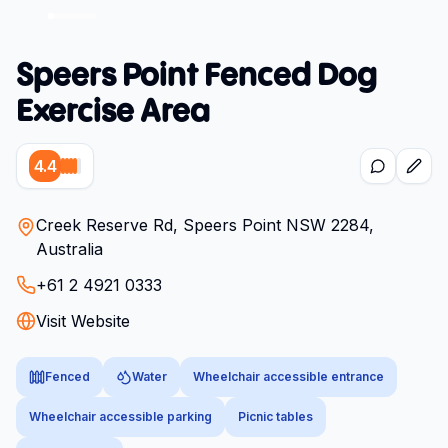
Speers Point Fenced Dog
Exercise Area
4.4
Creek Reserve Rd, Speers Point NSW 2284,
Australia
+61 2 4921 0333
Visit Website
Fenced
Water
Wheelchair accessible entrance
Wheelchair accessible parking
Picnic tables