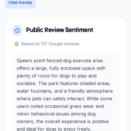
Child-friendly
Public Review Sentiment
Based on
137
Google reviews
Speers point fenced dog exercise area
offers a large, fully enclosed space with
plenty of room for dogs to play and
socialize. The park features shaded areas,
water fountains, and a friendly atmosphere
where pets can safely interact. While some
users noted occasional grass wear and
minor behavioral issues among dog
owners, the overall experience is positive
and ideal for dogs to enjoy freely.