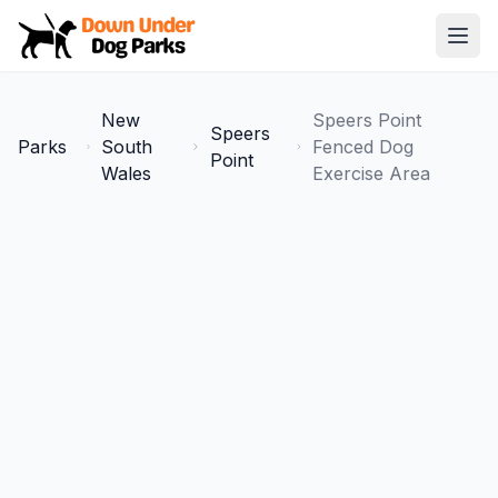
Down Under Dog Parks
Open
Home
New
Speers Point
Speers
Parks
Parks
South
Fenced Dog
Point
Wales
Exercise Area