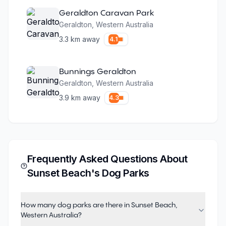
Geraldton Caravan Park
Geraldton
,
Western Australia
3.3
km away
4.1
Bunnings Geraldton
Geraldton
,
Western Australia
3.9
km away
4.3
Frequently Asked Questions About
Sunset Beach
's Dog Parks
How many dog parks are there in Sunset Beach,
Western Australia?