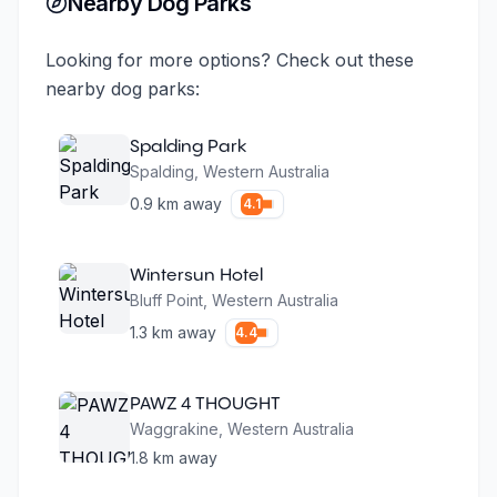
Nearby Dog Parks
Looking for more options? Check out these
nearby dog parks:
Spalding Park
Spalding
,
Western Australia
0.9
km away
4.1
Wintersun Hotel
Bluff Point
,
Western Australia
1.3
km away
4.4
PAWZ 4 THOUGHT
Waggrakine
,
Western Australia
1.8
km away