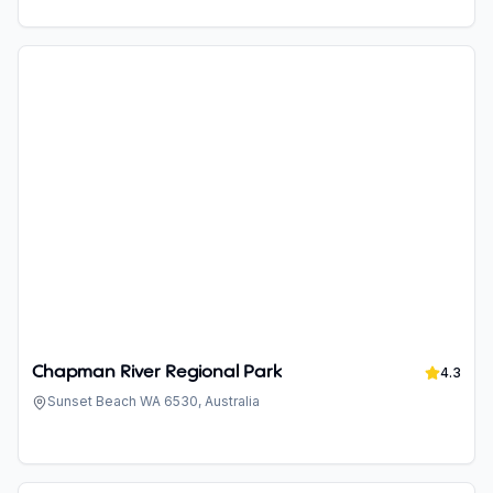
Chapman River Regional Park
4.3
Sunset Beach WA 6530, Australia