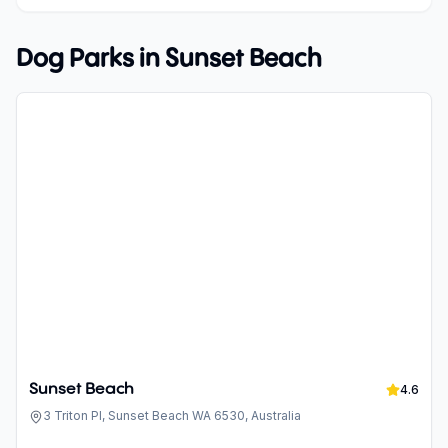
Dog Parks in
Sunset Beach
Sunset Beach
4.6
3 Triton Pl, Sunset Beach WA 6530, Australia