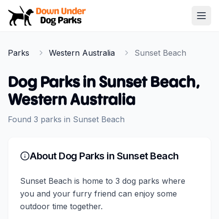
Down Under Dog Parks
Open
Home
Parks
Western Australia
Sunset Beach
Parks
Dog Parks in
Sunset Beach
,
Western Australia
Found
3
parks
in
Sunset Beach
About Dog Parks in
Sunset Beach
Sunset Beach is home to 3 dog parks where
you and your furry friend can enjoy some
outdoor time together.