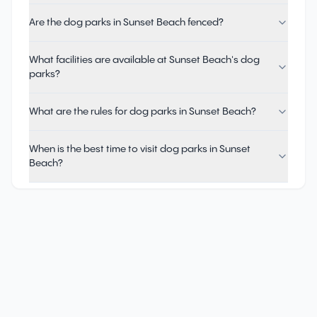
Are the dog parks in Sunset Beach fenced?
What facilities are available at Sunset Beach's dog
parks?
What are the rules for dog parks in Sunset Beach?
When is the best time to visit dog parks in Sunset
Beach?