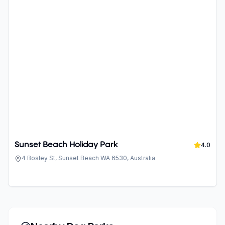
Sunset Beach Holiday Park
4.0
4 Bosley St, Sunset Beach WA 6530, Australia