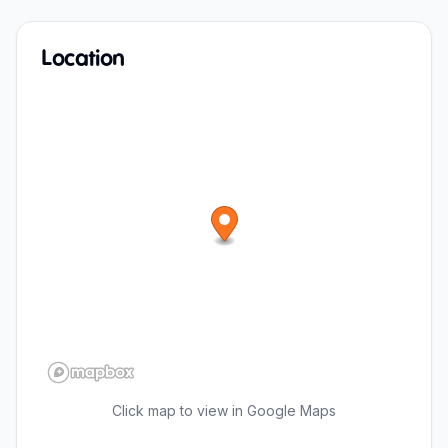
Location
Click map to view in Google Maps