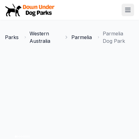
Down Under Dog Parks
Open
Home
Western
Parmelia
Parks
Parmelia
Parks
Australia
Dog Park