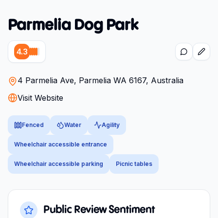
Parmelia Dog Park
4.3
4 Parmelia Ave, Parmelia WA 6167, Australia
Visit Website
Fenced
Water
Agility
Wheelchair accessible entrance
Wheelchair accessible parking
Picnic tables
Public Review Sentiment