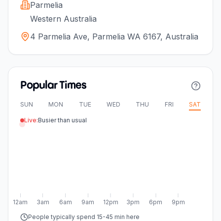
Parmelia
Western Australia
4 Parmelia Ave, Parmelia WA 6167, Australia
Popular Times
SUN
MON
TUE
WED
THU
FRI
SAT
Live:
Busier than usual
12am
3am
6am
9am
12pm
3pm
6pm
9pm
People typically spend 15-45 min here