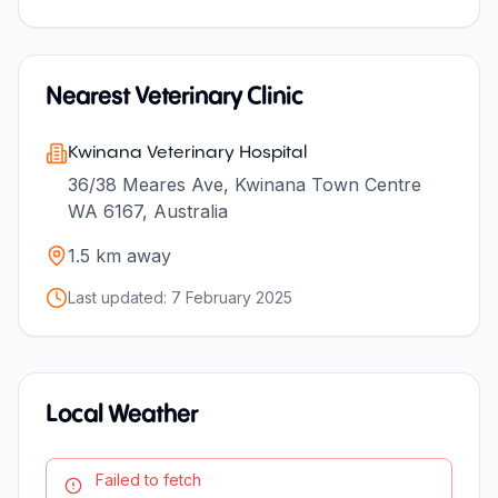
Nearest Veterinary Clinic
Kwinana Veterinary Hospital
36/38 Meares Ave, Kwinana Town Centre
WA 6167, Australia
1.5
km away
Last updated:
7 February 2025
Local Weather
Failed to fetch