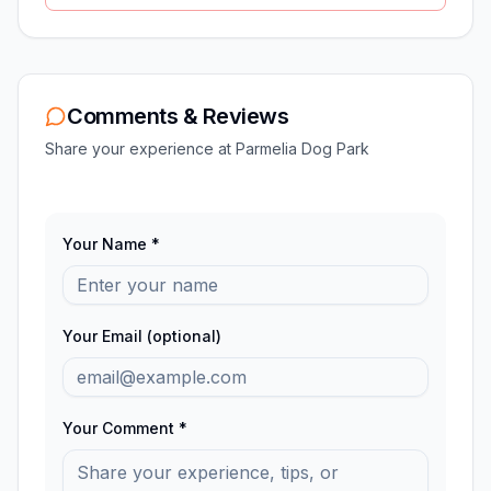
Comments & Reviews
Share your experience at
Parmelia Dog Park
Your Name *
Your Email (optional)
Your Comment *