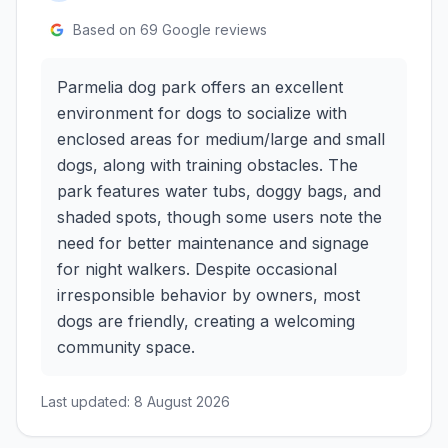
Based on
69
Google reviews
Parmelia dog park offers an excellent
environment for dogs to socialize with
enclosed areas for medium/large and small
dogs, along with training obstacles. The
park features water tubs, doggy bags, and
shaded spots, though some users note the
need for better maintenance and signage
for night walkers. Despite occasional
irresponsible behavior by owners, most
dogs are friendly, creating a welcoming
community space.
Last updated:
8 August 2026