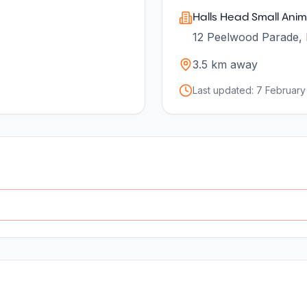
Halls Head Small Anima
12 Peelwood Parade, 
3.5
km away
Last updated:
7 February