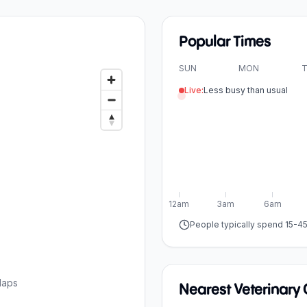
Popular Times
SUN
MON
T
Live:
Less busy than usual
12am
3am
6am
People typically spend 15-4
Maps
Nearest Veterinary C