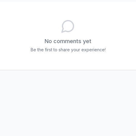
No comments yet
Be the first to share your experience!