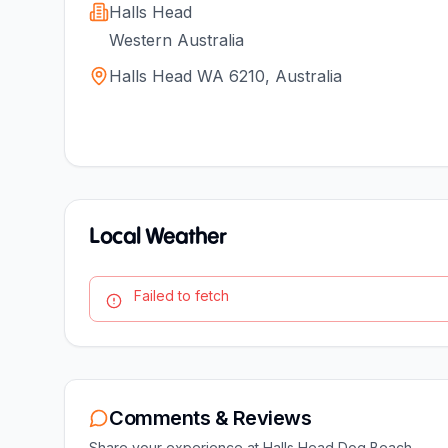
Halls Head
Western Australia
Halls Head WA 6210, Australia
Local Weather
Failed to fetch
Comments & Reviews
Share your experience at
Halls Head Dog Beach