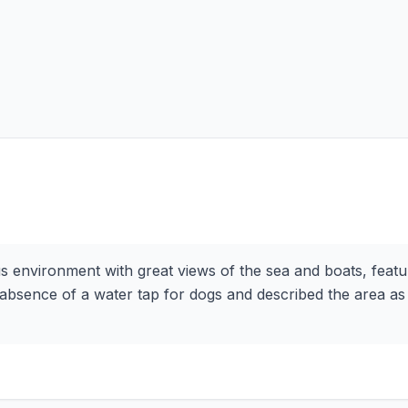
s environment with great views of the sea and boats, feat
absence of a water tap for dogs and described the area as sl