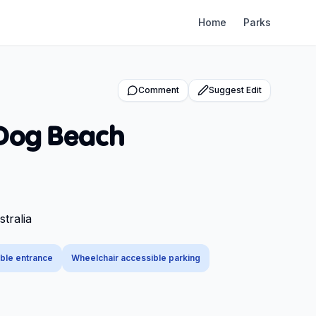
Home
Parks
Comment
Suggest Edit
 Dog Beach
tralia
ble entrance
Wheelchair accessible parking