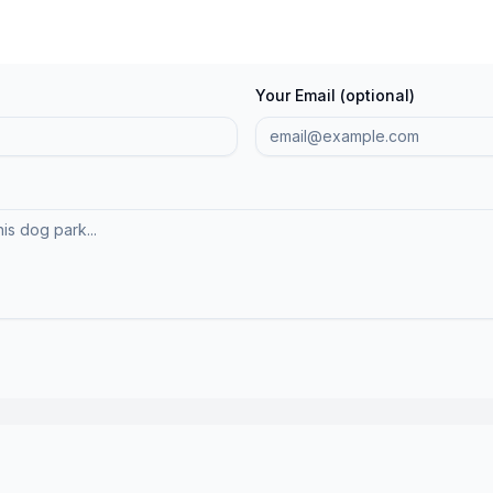
Your Email (optional)