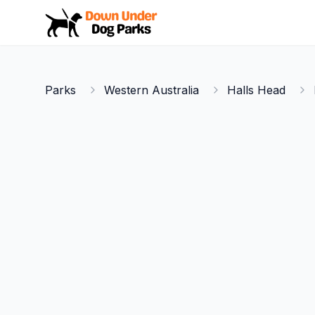
Down Under Dog Parks
Parks
Western Australia
Halls Head