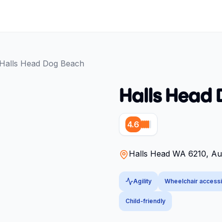
Halls Head Dog Beach
Halls Head
4.6
Halls Head WA 6210, Aus
Agility
Wheelchair accessi
Child-friendly