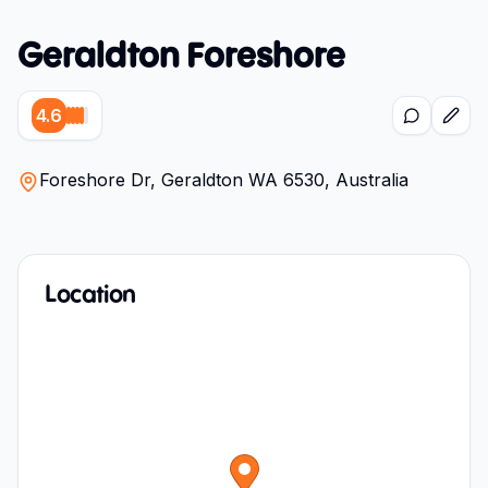
Geraldton Foreshore
4.6
Foreshore Dr, Geraldton WA 6530, Australia
Location