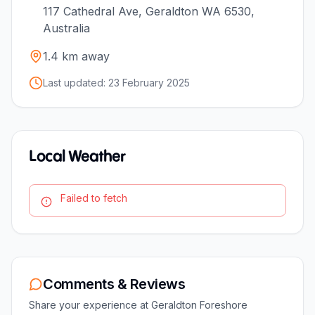
117 Cathedral Ave, Geraldton WA 6530,
Australia
1.4
km away
Last updated:
23 February 2025
Local Weather
Failed to fetch
Comments & Reviews
Share your experience at
Geraldton Foreshore