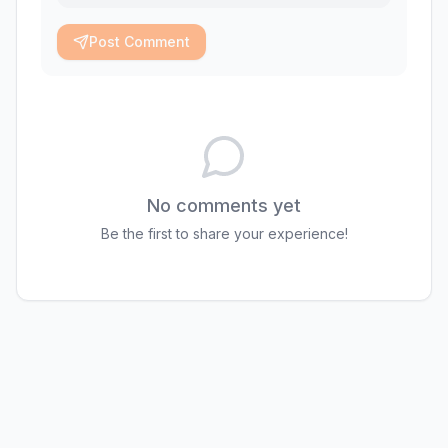
Post Comment
No comments yet
Be the first to share your experience!