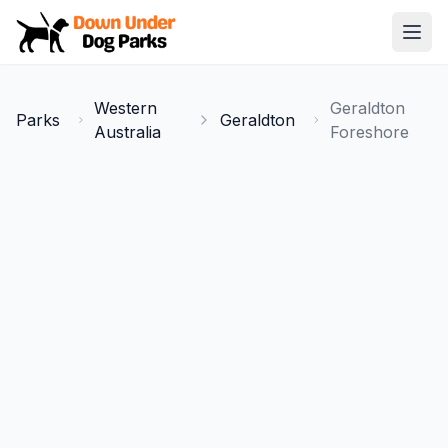
Down Under Dog Parks
Open
Home
Western
Geraldton
Parks
Geraldton
Parks
Australia
Foreshore