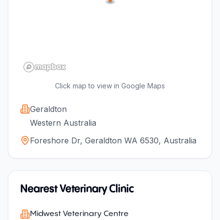
Click map to view in Google Maps
Geraldton
Western Australia
Foreshore Dr, Geraldton WA 6530, Australia
Nearest Veterinary Clinic
Midwest Veterinary Centre