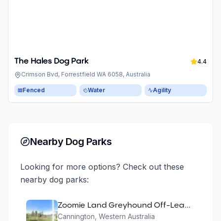
The Hales Dog Park
4.4
Crimson Bvd, Forrestfield WA 6058, Australia
Fenced
Water
Agility
Nearby Dog Parks
Looking for more options? Check out these
nearby dog parks:
Zoomie Land Greyhound Off-Lead Area
Cannington
,
Western Australia