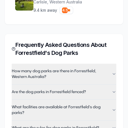
Carlisle
,
Western Australia
9.4
km away
4.5
Frequently Asked Questions About
Forrestfield
's Dog Parks
How many dog parks are there in Forrestfield,
Western Australia?
Are the dog parks in Forrestfield fenced?
What facilities are available at Forrestfield's dog
parks?