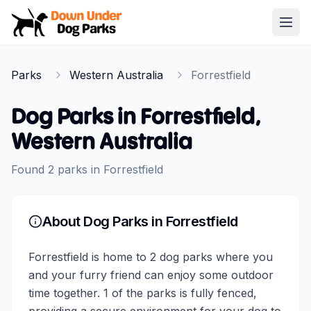
Down Under Dog Parks
Open
Home
Parks
Western Australia
Forrestfield
Parks
Dog Parks in
Forrestfield
,
Western Australia
Found
2
parks
in
Forrestfield
About Dog Parks in
Forrestfield
Forrestfield is home to 2 dog parks where you
and your furry friend can enjoy some outdoor
time together. 1 of the parks is fully fenced,