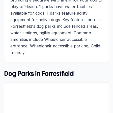
providing a secure environment for your dog to
play off-leash. 1 parks have water facilities
available for dogs. 1 parks feature agility
equipment for active dogs. Key features across
Forrestfield's dog parks include fenced areas,
water stations, agility equipment. Common
amenities include Wheelchair accessible
entrance, Wheelchair accessible parking, Child-
friendly.
Dog Parks in
Forrestfield