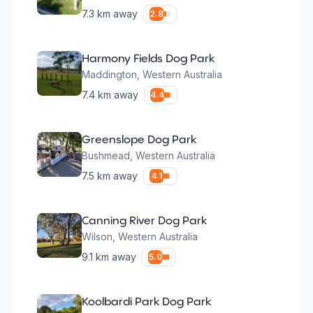
7.3
km away
2.8
Harmony Fields Dog Park
Maddington
,
Western Australia
7.4
km away
4.4
Greenslope Dog Park
Bushmead
,
Western Australia
7.5
km away
4.1
Canning River Dog Park
Wilson
,
Western Australia
9.1
km away
5.0
Koolbardi Park Dog Park