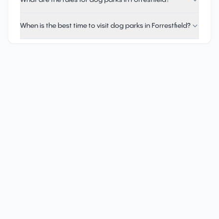
What are the rules for dog parks in Forrestfield?
When is the best time to visit dog parks in Forrestfield?