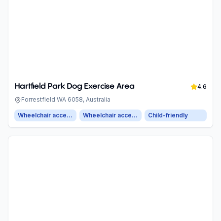
Hartfield Park Dog Exercise Area
4.6
Forrestfield WA 6058, Australia
Wheelchair accessible entrance
Wheelchair accessible parking
Child-friendly