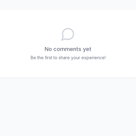
No comments yet
Be the first to share your experience!