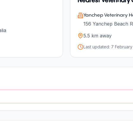
Nearest Veterinary C
Yanchep Veterinary Ho
156 Yanchep Beach R
lia
5.5
km away
Last updated:
7 February