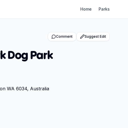
Home
Parks
Comment
Suggest Edit
k Dog Park
ton WA 6034, Australia