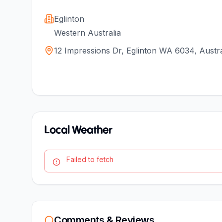
Eglinton
Western Australia
12 Impressions Dr, Eglinton WA 6034, Austra
Local Weather
Failed to fetch
Comments & Reviews