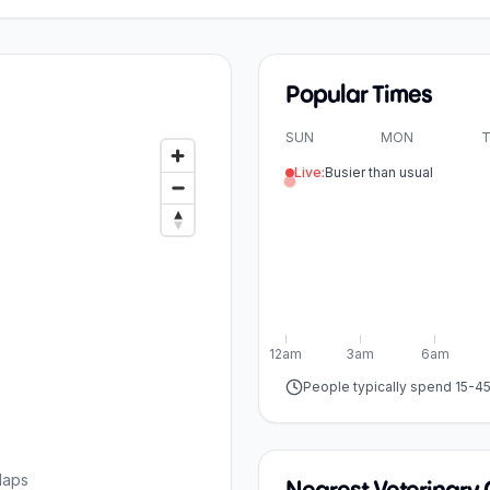
Popular Times
SUN
MON
T
Live:
Busier than usual
12am
3am
6am
People typically spend 15-4
Maps