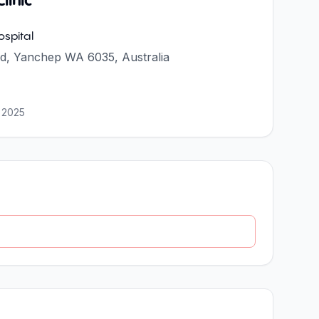
linic
spital
d, Yanchep WA 6035, Australia
 2025