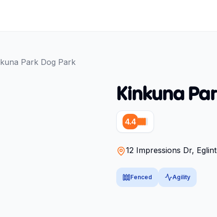
nkuna Park Dog Park
Kinkuna Par
4.4
12 Impressions Dr, Eglin
Fenced
Agility