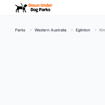
Down Under Dog Parks
Parks
Western Australia
Eglinton
Ki