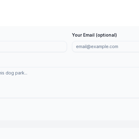
Your Email (optional)