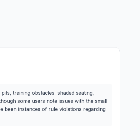
its, training obstacles, shaded seating,
, though some users note issues with the small
e been instances of rule violations regarding