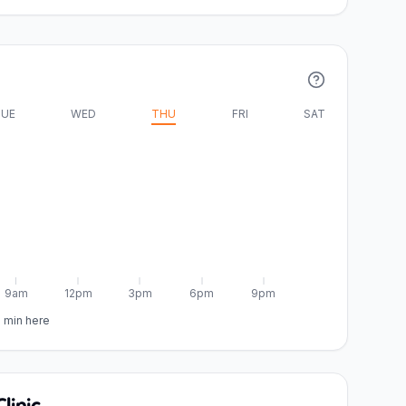
UE
WED
THU
FRI
SAT
9am
12pm
3pm
6pm
9pm
5 min here