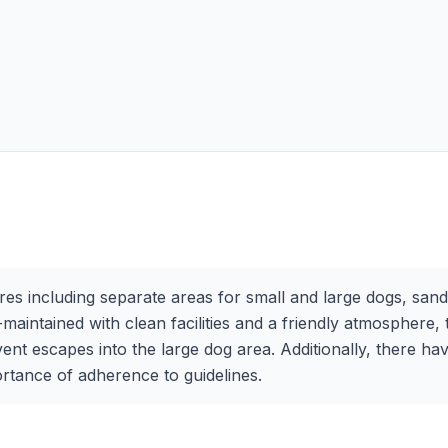
es including separate areas for small and large dogs, sand p
maintained with clean facilities and a friendly atmosphere
t escapes into the large dog area. Additionally, there hav
ortance of adherence to guidelines.