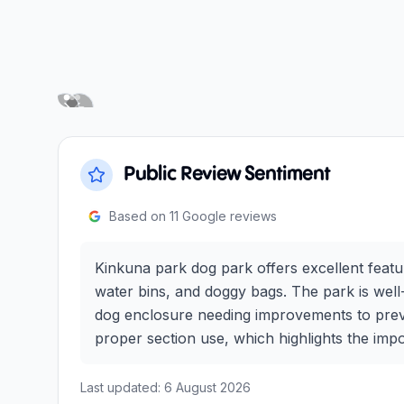
Next slide
Previous slide
Public Review Sentiment
Based on
11
Google reviews
Kinkuna park dog park offers excellent featur
water bins, and doggy bags. The park is well-
dog enclosure needing improvements to preven
proper section use, which highlights the imp
Last updated:
6 August 2026