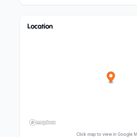
Location
Click map to view in Google 