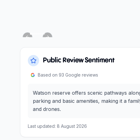
Previous slide
Next slide
Public Review Sentiment
Based on
93
Google reviews
Watson reserve offers scenic pathways along t
parking and basic amenities, making it a fam
and drones.
Last updated:
8 August 2026