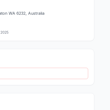
ton WA 6232, Australia
 2025