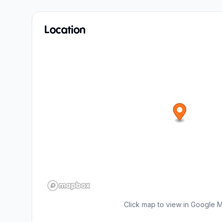
Location
Click map to view in Google 