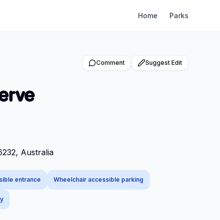
Home
Parks
Comment
Suggest Edit
erve
232, Australia
sible entrance
Wheelchair accessible parking
ly