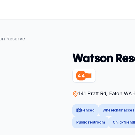
on Reserve
Watson Res
4.4
141 Pratt Rd, Eaton WA 6
Fenced
Wheelchair acces
Public restroom
Child-friend