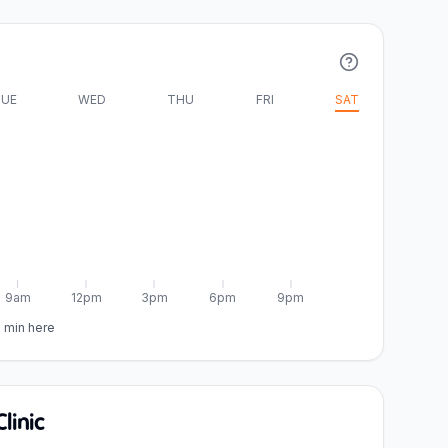
UE
WED
THU
FRI
SAT
9am
12pm
3pm
6pm
9pm
5 min here
linic