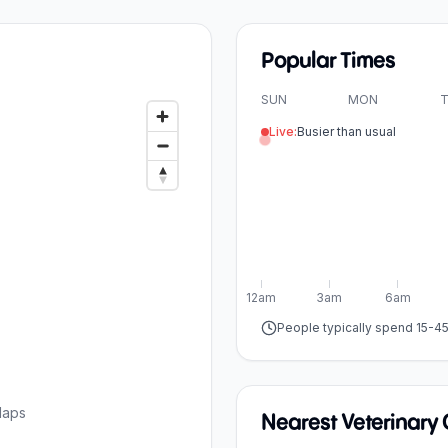
Popular Times
SUN
MON
T
Live:
Busier than usual
12am
3am
6am
People typically spend 15-4
Maps
Nearest Veterinary C