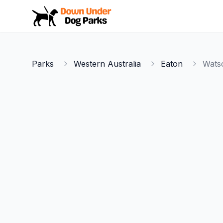
Down Under Dog Parks
Parks
Western Australia
Eaton
Wats