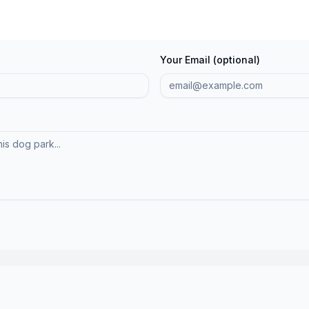
Your Email (optional)