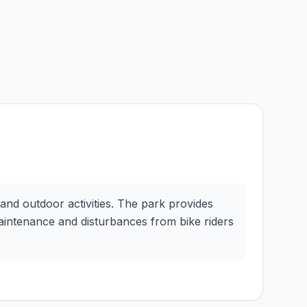
 and outdoor activities. The park provides
maintenance and disturbances from bike riders