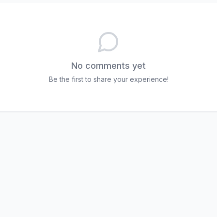
No comments yet
Be the first to share your experience!