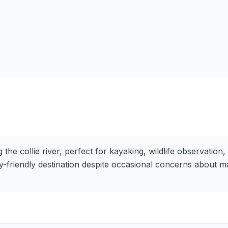
he collie river, perfect for kayaking, wildlife observation,
ily-friendly destination despite occasional concerns about 