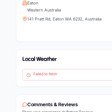
Eaton
Western Australia
141 Pratt Rd, Eaton WA 6232, Australia
Local Weather
Failed to fetch
Comments & Reviews
Share your experience at
Watson Reserve