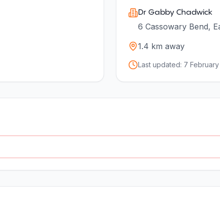
Dr Gabby Chadwick
6 Cassowary Bend, Ea
1.4
km away
Last updated:
7 February