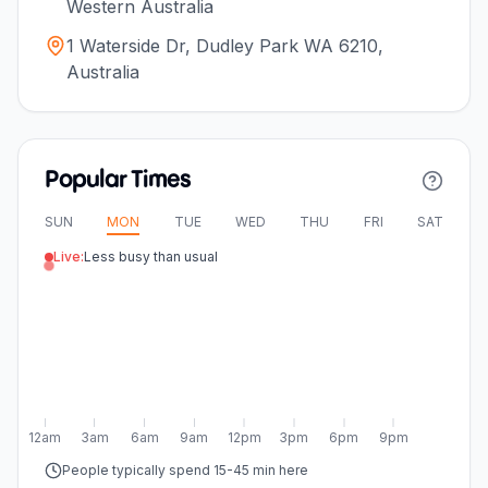
Western Australia
1 Waterside Dr, Dudley Park WA 6210,
Australia
Popular Times
SUN
MON
TUE
WED
THU
FRI
SAT
Live:
Less busy than usual
12am
3am
6am
9am
12pm
3pm
6pm
9pm
People typically spend 15-45 min here