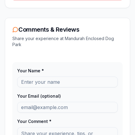
Comments & Reviews
Share your experience at
Mandurah Enclosed Dog
Park
Your Name *
Your Email (optional)
Your Comment *