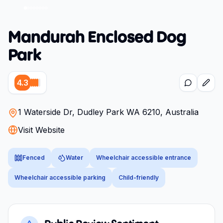
Mandurah Enclosed Dog
Park
4.3
1 Waterside Dr, Dudley Park WA 6210, Australia
Visit Website
Fenced
Water
Wheelchair accessible entrance
Wheelchair accessible parking
Child-friendly