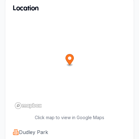
Location
Click map to view in Google Maps
Dudley Park