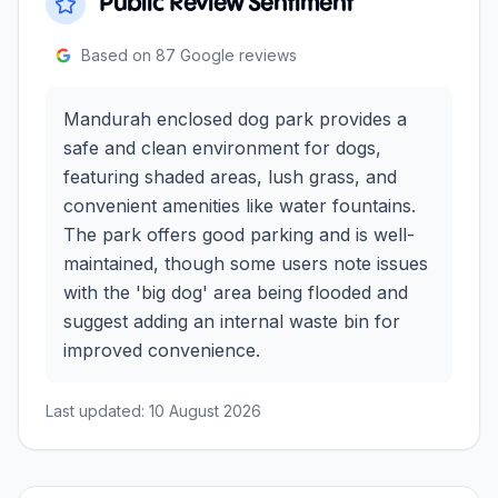
Public Review Sentiment
Based on
87
Google reviews
Mandurah enclosed dog park provides a
safe and clean environment for dogs,
featuring shaded areas, lush grass, and
convenient amenities like water fountains.
The park offers good parking and is well-
maintained, though some users note issues
with the 'big dog' area being flooded and
suggest adding an internal waste bin for
improved convenience.
Last updated:
10 August 2026