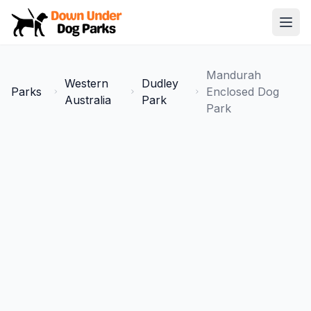
Down Under Dog Parks
Open
Home
Mandurah
Western
Dudley
Parks
Parks
Enclosed Dog
Australia
Park
Park