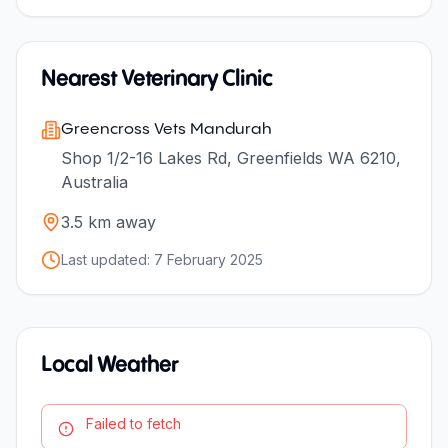
Nearest Veterinary Clinic
Greencross Vets Mandurah
Shop 1/2-16 Lakes Rd, Greenfields WA 6210,
Australia
3.5
km away
Last updated:
7 February 2025
Local Weather
Failed to fetch