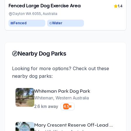
Fenced Large Dog Exercise Area
1.4
Dayton WA 6055, Australia
Fenced
Water
Nearby Dog Parks
Looking for more options? Check out these
nearby dog parks:
Whiteman Park Dog Park
Whiteman
,
Western Australia
2.6
km away
4.5
Mary Crescent Reserve Off-Lead Dog Area