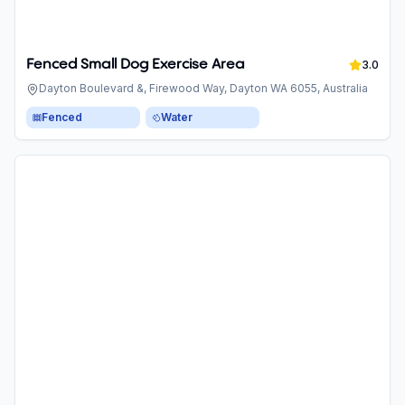
Fenced Small Dog Exercise Area
3.0
Dayton Boulevard &, Firewood Way, Dayton WA 6055, Australia
Fenced
Water