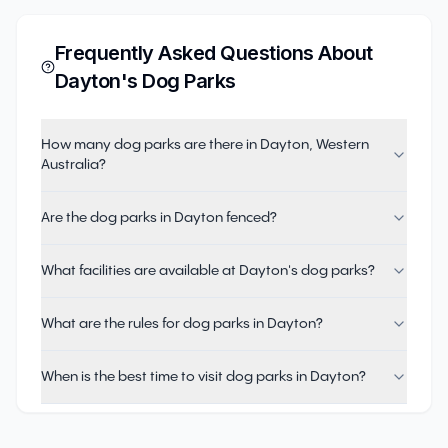
Frequently Asked Questions About
Dayton
's Dog Parks
How many dog parks are there in Dayton, Western
Australia?
Are the dog parks in Dayton fenced?
What facilities are available at Dayton's dog parks?
What are the rules for dog parks in Dayton?
When is the best time to visit dog parks in Dayton?