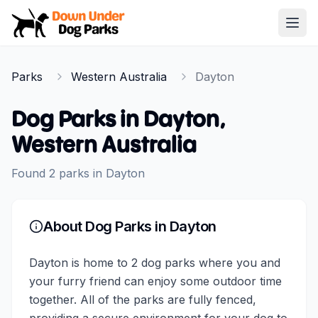
Down Under Dog Parks
Open
Home
Parks
Western Australia
Dayton
Parks
Dog Parks in
Dayton
,
Western Australia
Found
2
parks
in
Dayton
About Dog Parks in
Dayton
Dayton is home to 2 dog parks where you and
your furry friend can enjoy some outdoor time
together. All of the parks are fully fenced,