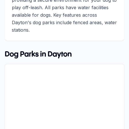
providing a secure environment for your dog to
play off-leash. All parks have water facilities
available for dogs. Key features across
Dayton's dog parks include fenced areas, water
stations.
Dog Parks in
Dayton