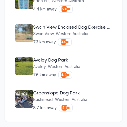
Eden Hill
,
Western Australia
4.4
km away
5.0
Swan View Enclosed Dog Exercise Area
Swan View
,
Western Australia
7.3
km away
3.0
Aveley Dog Park
Aveley
,
Western Australia
7.6
km away
4.4
Greenslope Dog Park
Bushmead
,
Western Australia
8.7
km away
4.1