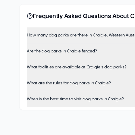
Frequently Asked Questions About
C
How many dog parks are there in Craigie, Western Aust
Are the dog parks in Craigie fenced?
What facilities are available at Craigie's dog parks?
What are the rules for dog parks in Craigie?
When is the best time to visit dog parks in Craigie?