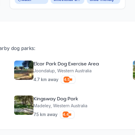
arby dog parks:
Elcar Park Dog Exercise Area
Joondalup
,
Western Australia
4.7
km away
4.5
Kingsway Dog Park
Madeley
,
Western Australia
7.5
km away
4.4