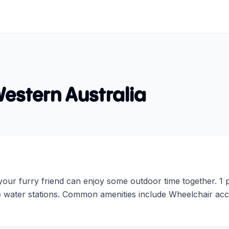
estern Australia
ur furry friend can enjoy some outdoor time together. 1 par
de water stations. Common amenities include Wheelchair acc