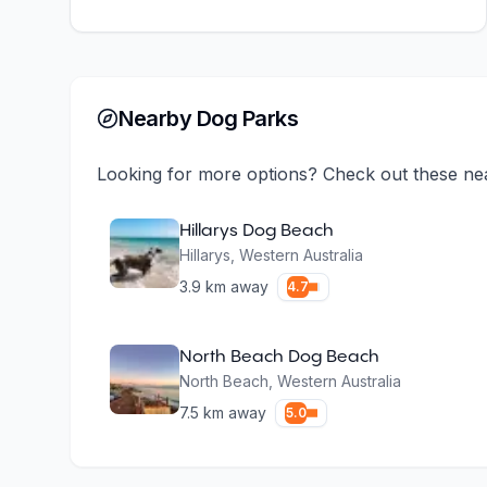
Nearby Dog Parks
Looking for more options? Check out these ne
Hillarys Dog Beach
Hillarys
,
Western Australia
3.9
km away
4.7
North Beach Dog Beach
North Beach
,
Western Australia
7.5
km away
5.0