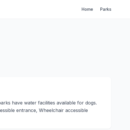
Home
Parks
ks have water facilities available for dogs.
essible entrance, Wheelchair accessible