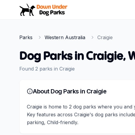
Down Under Dog Parks
Parks
Western Australia
Craigie
Dog Parks in
Craigie
,
W
Found
2
parks
in
Craigie
About Dog Parks in
Craigie
Craigie is home to 2 dog parks where you and yo
Key features across Craigie's dog parks inclu
parking, Child-friendly.