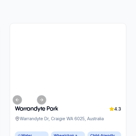
Previous slide
Next slide
Warrandyte Park
4.3
Warrandyte Dr, Craigie WA 6025, Australia
Water
Wheelchair accessible parking
Child-friendly