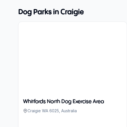
Dog Parks in
Craigie
Whitfords North Dog Exercise Area
Craigie WA 6025, Australia