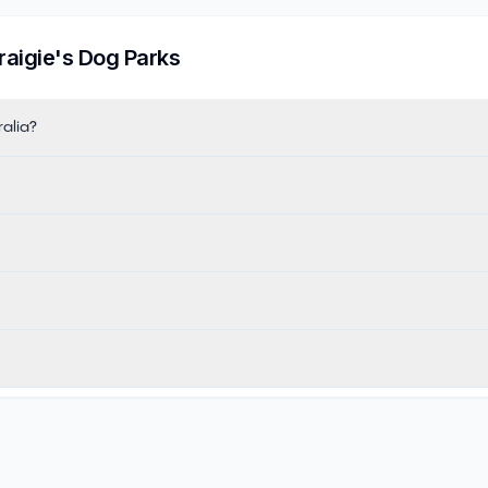
raigie
's Dog Parks
ralia?