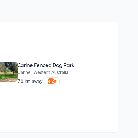
Carine Fenced Dog Park
Carine
,
Western Australia
7.0
km away
4.2