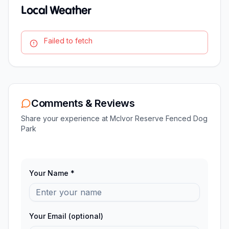
Local Weather
Failed to fetch
Comments & Reviews
Share your experience at
McIvor Reserve Fenced Dog
Park
Your Name *
Your Email (optional)