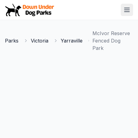
Down Under Dog Parks
Open
Home
McIvor Reserve
Parks
Parks
Victoria
Yarraville
Fenced Dog
Park