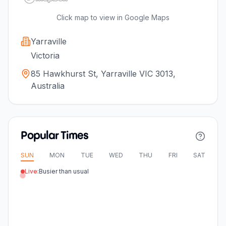
Click map to view in Google Maps
Yarraville
Victoria
85 Hawkhurst St, Yarraville VIC 3013,
Australia
Popular Times
SUN
MON
TUE
WED
THU
FRI
SAT
Live:
Busier than usual