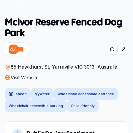
McIvor Reserve Fenced Dog
Park
4.4
85 Hawkhurst St, Yarraville VIC 3013, Australia
Visit Website
Fenced
Water
Wheelchair accessible entrance
Wheelchair accessible parking
Child-friendly