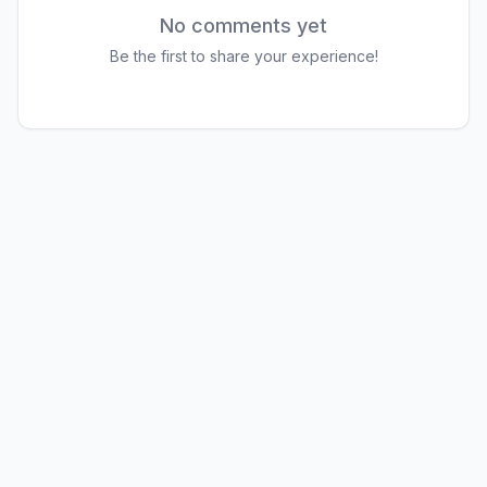
No comments yet
Be the first to share your experience!