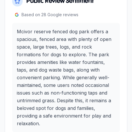
Public Review Sentiment
Based on
28
Google reviews
Mcivor reserve fenced dog park offers a
spacious, fenced area with plenty of open
space, large trees, logs, and rock
formations for dogs to explore. The park
provides amenities like water fountains,
taps, and dog waste bags, along with
convenient parking. While generally well-
maintained, some users noted occasional
issues such as non-functioning taps and
untrimmed grass. Despite this, it remains a
beloved spot for dogs and families,
providing a safe environment for play and
relaxation.