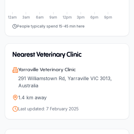
12am
3am
6am
9am
12pm
3pm
6pm
9pm
People typically spend 15-45 min here
Nearest Veterinary Clinic
Yarraville Veterinary Clinic
291 Williamstown Rd, Yarraville VIC 3013,
Australia
1.4
km away
Last updated:
7 February 2025