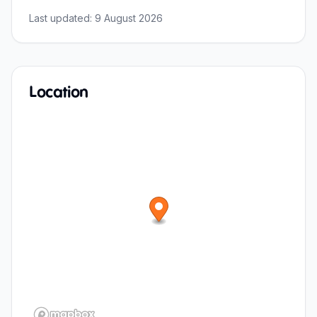
Last updated:
9 August 2026
Location