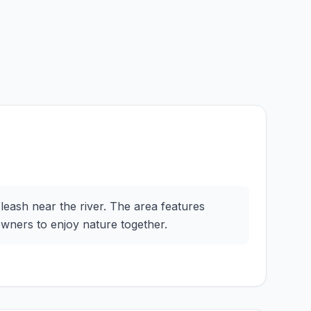
-leash near the river. The area features
owners to enjoy nature together.