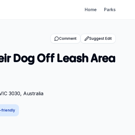
Home
Parks
Comment
Suggest Edit
eir Dog Off Leash Area
VIC 3030, Australia
-friendly