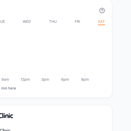
UE
WED
THU
FRI
SAT
9am
12pm
3pm
6pm
9pm
5 min here
linic
linic