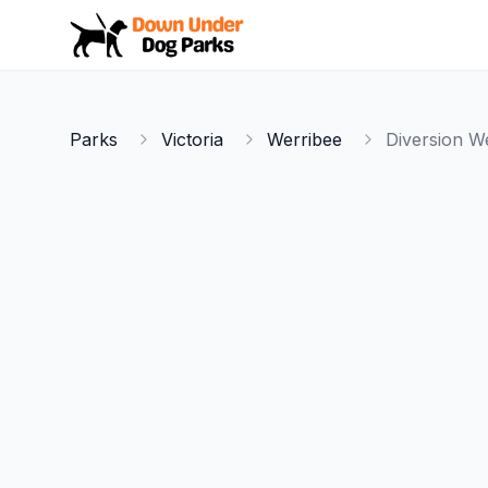
Down Under Dog Parks
Parks
Victoria
Werribee
Diversion W