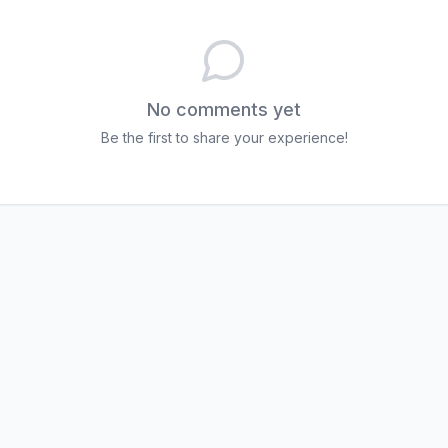
No comments yet
Be the first to share your experience!