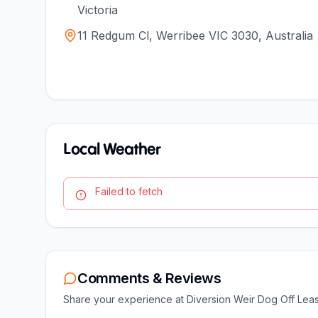
Victoria
11 Redgum Cl, Werribee VIC 3030, Australia
Local Weather
Failed to fetch
Comments & Reviews
Share your experience at
Diversion Weir Dog Off Lea