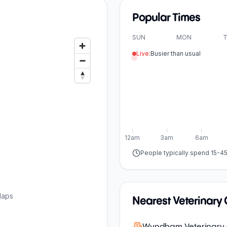
Popular Times
SUN
MON
T
Live:
Busier than usual
12am
3am
6am
People typically spend 15-4
Maps
Nearest Veterinary C
Wyndham Veterinary C