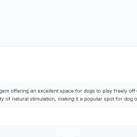
 gem offering an excellent space for dogs to play freely off
y of natural stimulation, making it a popular spot for dog 