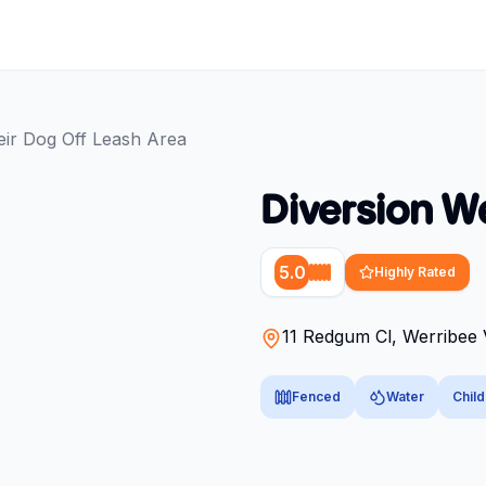
eir Dog Off Leash Area
Diversion W
5.0
Highly Rated
11 Redgum Cl, Werribee 
Fenced
Water
Child