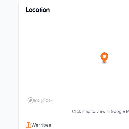
Location
Click map to view in Google 
Werribee