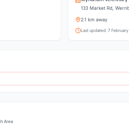
133 Market Rd, Werrib
2.1
km away
Last updated:
7 February
sh Area