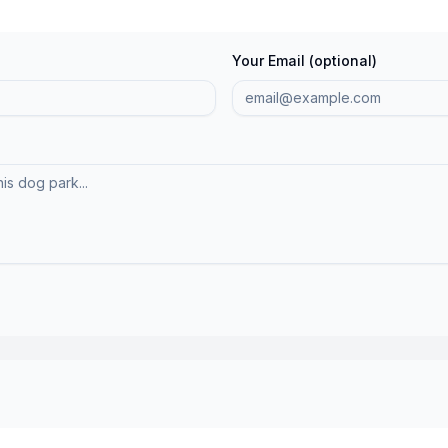
Your Email (optional)