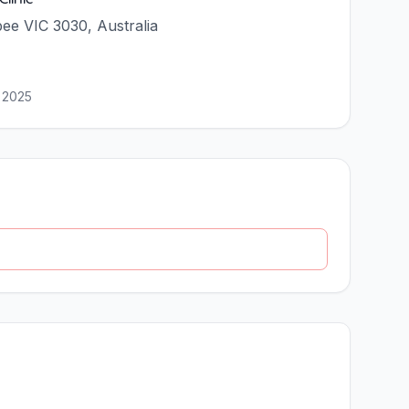
ee VIC 3030, Australia
 2025