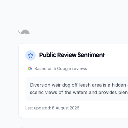
Next slide
Previous slide
Public Review Sentiment
Based on
5
Google reviews
Diversion weir dog off leash area is a hidden
scenic views of the waters and provides plent
Last updated:
8 August 2026