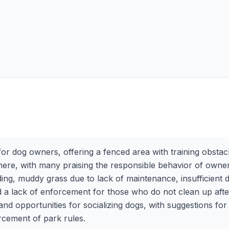
or dog owners, offering a fenced area with training obstacle
osphere, with many praising the responsible behavior of ow
ing, muddy grass due to lack of maintenance, insufficient
 a lack of enforcement for those who do not clean up after
g and opportunities for socializing dogs, with suggestions 
rcement of park rules.