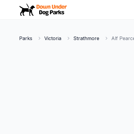
Down Under Dog Parks
Parks
Victoria
Strathmore
Alf Pearc