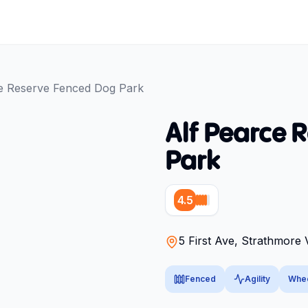
e Reserve Fenced Dog Park
Alf Pearce 
Park
4.5
5 First Ave, Strathmore 
Fenced
Agility
Whee