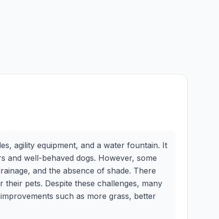
s, agility equipment, and a water fountain. It
ners and well-behaved dogs. However, some
 drainage, and the absence of shade. There
 their pets. Despite these challenges, many
for improvements such as more grass, better