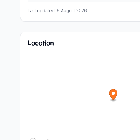
Last updated:
6 August 2026
Location