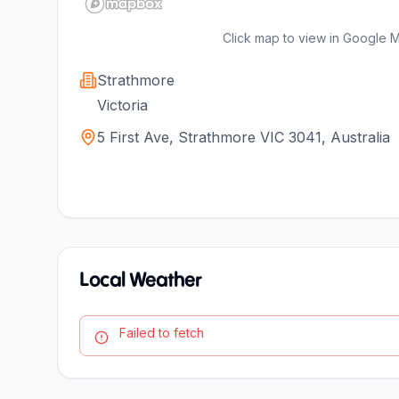
Click map to view in Google 
Strathmore
Victoria
5 First Ave, Strathmore VIC 3041, Australia
Local Weather
Failed to fetch