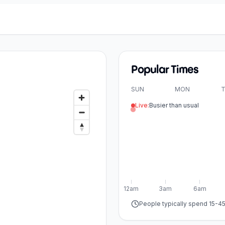
Popular Times
SUN
MON
T
Live:
Busier than usual
12am
3am
6am
People typically spend 15-4