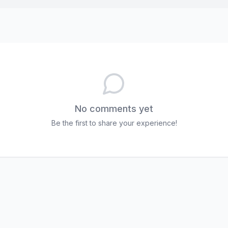
No comments yet
Be the first to share your experience!