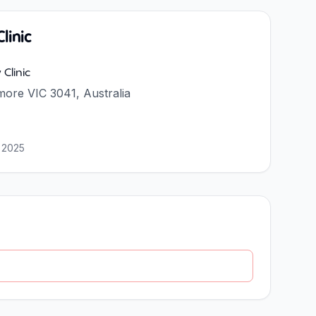
linic
Clinic
more VIC 3041, Australia
 2025