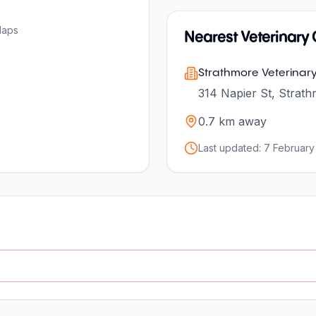
Maps
Nearest Veterinary C
Strathmore Veterinary 
314 Napier St, Strath
0.7
km away
Last updated:
7 February