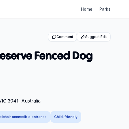
Home
Parks
Comment
Suggest Edit
Reserve Fenced Dog
VIC 3041, Australia
lchair accessible entrance
Child-friendly