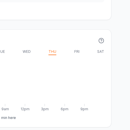
UE
WED
THU
FRI
SAT
9am
12pm
3pm
6pm
9pm
5 min here