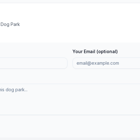
 Dog Park
Your Email (optional)