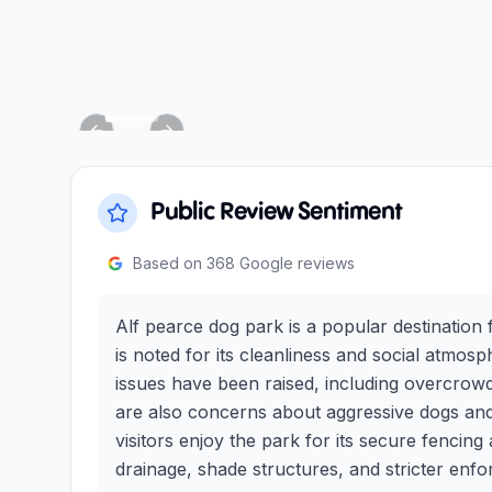
Previous slide
Next slide
Public Review Sentiment
Based on
368
Google reviews
Alf pearce dog park is a popular destination f
is noted for its cleanliness and social atm
issues have been raised, including overcrowd
are also concerns about aggressive dogs and
visitors enjoy the park for its secure fencin
drainage, shade structures, and stricter enfo