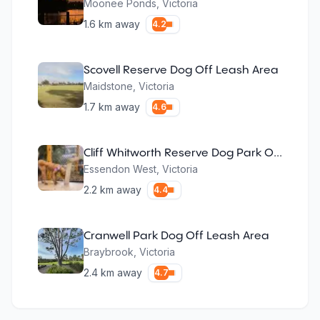
Moonee Ponds
,
Victoria
1.6
km away
4.2
Scovell Reserve Dog Off Leash Area
Maidstone
,
Victoria
1.7
km away
4.6
Cliff Whitworth Reserve Dog Park Off Leash
Essendon West
,
Victoria
2.2
km away
4.4
Cranwell Park Dog Off Leash Area
Braybrook
,
Victoria
2.4
km away
4.7