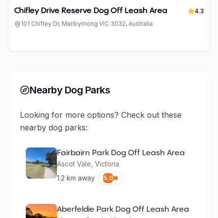
Chifley Drive Reserve Dog Off Leash Area
4.3
101 Chifley Dr, Maribyrnong VIC 3032, Australia
Nearby Dog Parks
Looking for more options? Check out these
nearby dog parks:
Fairbairn Park Dog Off Leash Area
Ascot Vale
,
Victoria
1.2
km away
5.0
Aberfeldie Park Dog Off Leash Area