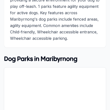
providing a secure environment for your dog to
play off-leash. 1 parks feature agility equipment
for active dogs. Key features across
Maribyrnong's dog parks include fenced areas,
agility equipment. Common amenities include
Child-friendly, Wheelchair accessible entrance,
Wheelchair accessible parking.
Dog Parks in
Maribyrnong