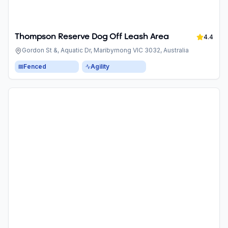
Thompson Reserve Dog Off Leash Area
4.4
Gordon St &, Aquatic Dr, Maribyrnong VIC 3032, Australia
Fenced
Agility