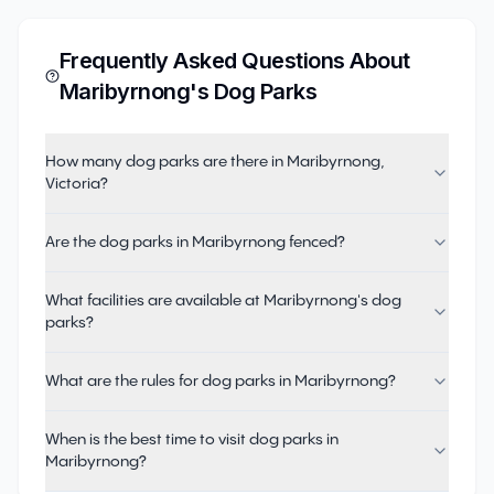
Frequently Asked Questions About
Maribyrnong
's Dog Parks
How many dog parks are there in Maribyrnong,
Victoria?
Are the dog parks in Maribyrnong fenced?
What facilities are available at Maribyrnong's dog
parks?
What are the rules for dog parks in Maribyrnong?
When is the best time to visit dog parks in
Maribyrnong?