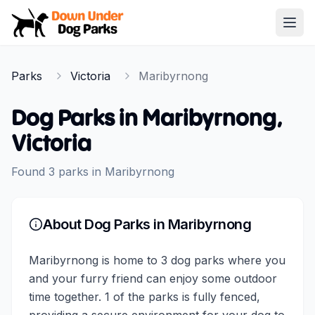
Down Under Dog Parks
Open
Home
Parks
Victoria
Maribyrnong
Parks
Dog Parks in
Maribyrnong
,
Victoria
Found
3
parks
in
Maribyrnong
About Dog Parks in
Maribyrnong
Maribyrnong is home to 3 dog parks where you
and your furry friend can enjoy some outdoor
time together. 1 of the parks is fully fenced,