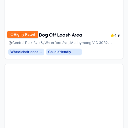
Highly Rated
Village Green Dog Off Leash Area
4.9
Central Park Ave &, Waterford Ave, Maribyrnong VIC 3032,
Australia
Wheelchair accessible entrance
Child-friendly