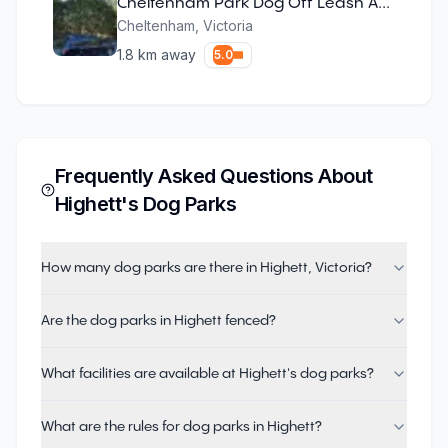
Cheltenham Park Dog Off Leash Area
Cheltenham
,
Victoria
1.8
km away
5.0
Frequently Asked Questions About
Highett
's Dog Parks
How many dog parks are there in Highett, Victoria?
Are the dog parks in Highett fenced?
What facilities are available at Highett's dog parks?
What are the rules for dog parks in Highett?