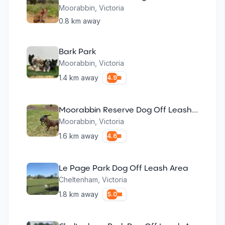
Moorabbin
,
Victoria
0.8
km away
Bark Park
Moorabbin
,
Victoria
1.4
km away
4.9
Moorabbin Reserve Dog Off Leash Area
Moorabbin
,
Victoria
1.6
km away
4.6
Le Page Park Dog Off Leash Area
Cheltenham
,
Victoria
1.8
km away
5.0