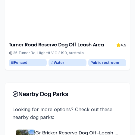
Turner Road Reserve Dog Off Leash Area
4.5
35 Turner Rd, Highett VIC 3190, Australia
Fenced
Water
Public restroom
Nearby Dog Parks
Looking for more options? Check out these
nearby dog parks:
Gr Bricker Reserve Dog Off-Leash Area