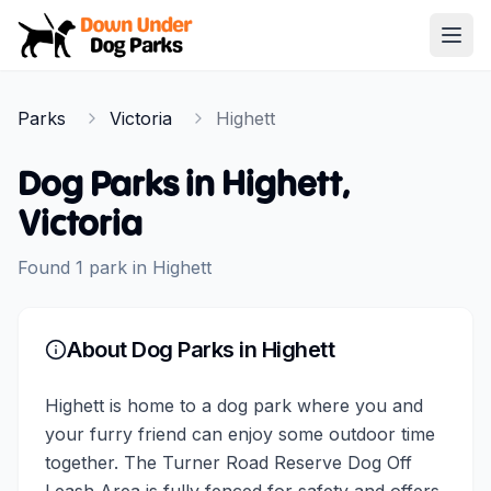
Down Under Dog Parks
Open
Home
Parks
Victoria
Highett
Parks
Dog Parks in
Highett
,
Victoria
Found
1
park
in
Highett
About Dog Parks in
Highett
Highett is home to a dog park where you and
your furry friend can enjoy some outdoor time
together. The Turner Road Reserve Dog Off