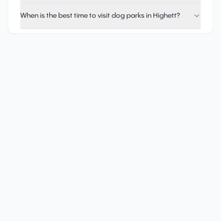
When is the best time to visit dog parks in Highett?