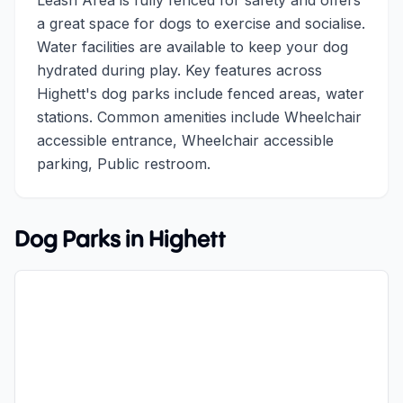
Leash Area is fully fenced for safety and offers
a great space for dogs to exercise and socialise.
Water facilities are available to keep your dog
hydrated during play. Key features across
Highett's dog parks include fenced areas, water
stations. Common amenities include Wheelchair
accessible entrance, Wheelchair accessible
parking, Public restroom.
Dog Parks in
Highett