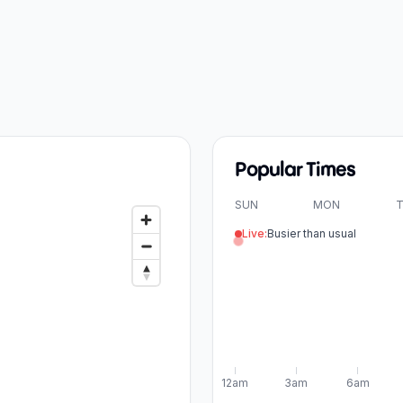
Popular Times
SUN
MON
T
Live:
Busier than usual
12am
3am
6am