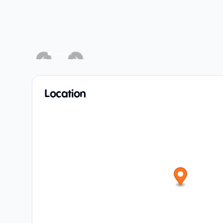
Previous slide
Next slide
Location