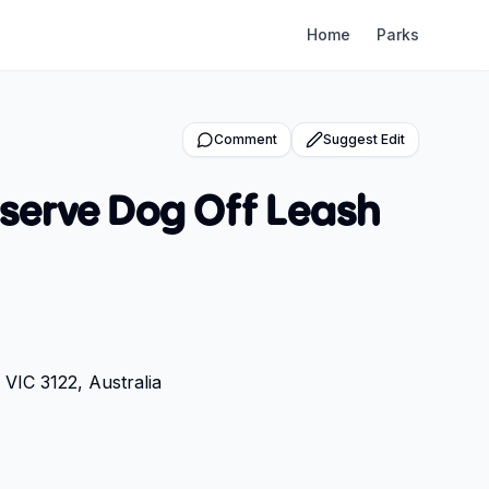
Home
Parks
Comment
Suggest Edit
serve Dog Off Leash
VIC 3122, Australia