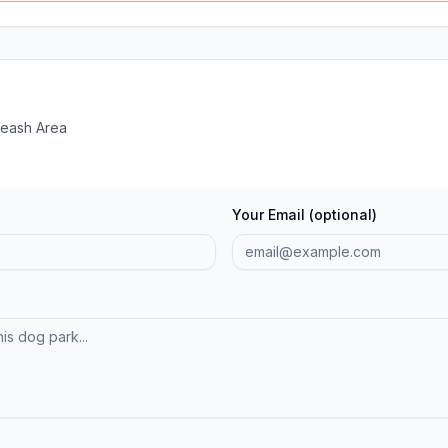
Leash Area
Your Email (optional)