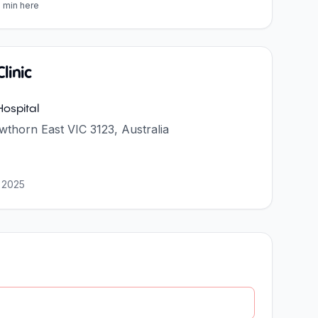
5 min here
linic
ospital
thorn East VIC 3123, Australia
 2025