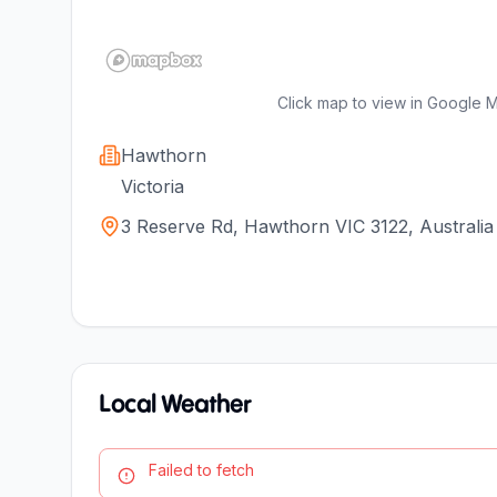
Click map to view in Google 
Hawthorn
Victoria
3 Reserve Rd, Hawthorn VIC 3122, Australia
Local Weather
Failed to fetch