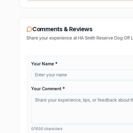
Comments & Reviews
Share your experience at
HA Smith Reserve Dog Off 
Your Name *
Your Comment *
0
/1000 characters