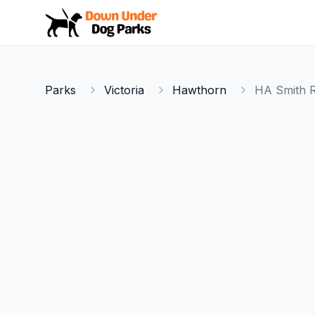
Down Under Dog Parks
Parks
Victoria
Hawthorn
HA Smith R