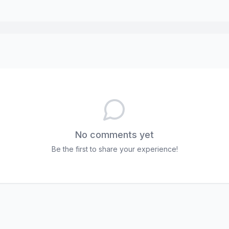
No comments yet
Be the first to share your experience!