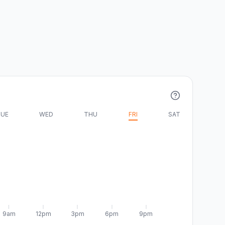
UE
WED
THU
FRI
SAT
9am
12pm
3pm
6pm
9pm