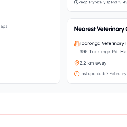
People typically spend 15-4
Maps
Nearest Veterinary C
Tooronga Veterinary H
395 Tooronga Rd, Haw
2.2
km away
Last updated:
7 February