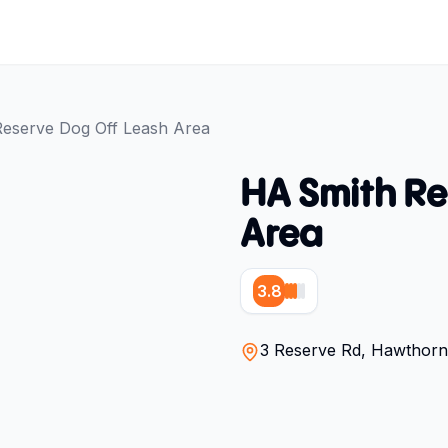
eserve Dog Off Leash Area
HA Smith Re
Area
3.8
3 Reserve Rd, Hawthorn 