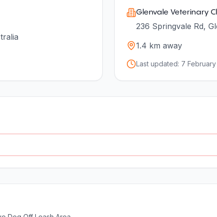
Glenvale Veterinary Cl
236 Springvale Rd, Gl
ralia
1.4
km away
Last updated:
7 February
ve Dog Off Leash Area