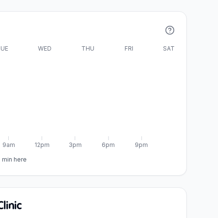
UE
WED
THU
FRI
SAT
9am
12pm
3pm
6pm
9pm
5 min here
linic