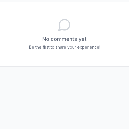
No comments yet
Be the first to share your experience!