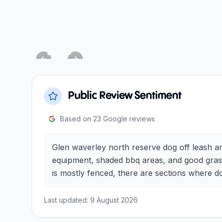
Previous slide
Next slide
Public Review Sentiment
Based on
23
Google reviews
Glen waverley north reserve dog off leash ar
equipment, shaded bbq areas, and good grass f
is mostly fenced, there are sections where d
Last updated:
9 August 2026