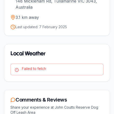
148 Mickleham Rd, Tullamarine VIC 3043,
Australia
3.1
km away
Last updated:
7 February 2025
Local Weather
Failed to fetch
Comments & Reviews
Share your experience at
John Coutts Reserve Dog
Off Leash Area