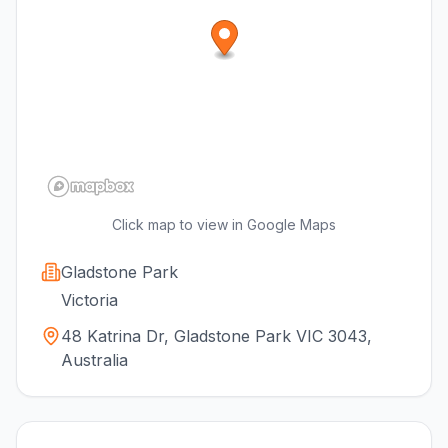
Click map to view in Google Maps
Gladstone Park
Victoria
48 Katrina Dr, Gladstone Park VIC 3043,
Australia