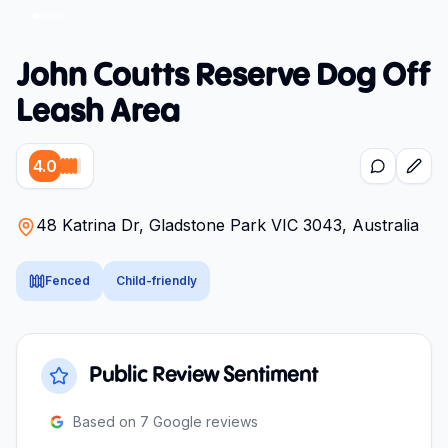
John Coutts Reserve Dog Off
Leash Area
4.0
48 Katrina Dr, Gladstone Park VIC 3043, Australia
Fenced
Child-friendly
Public Review Sentiment
Based on
7
Google reviews