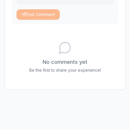
Post Comment
No comments yet
Be the first to share your experience!