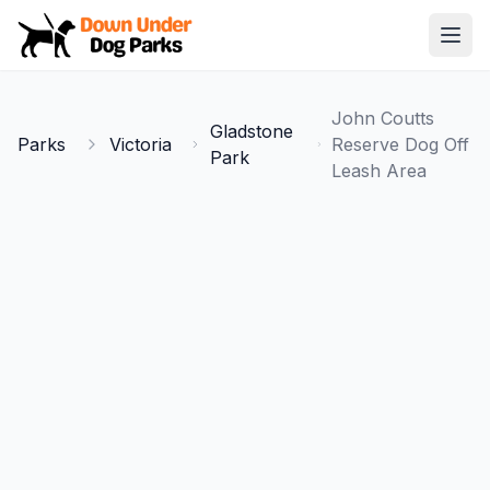
Down Under Dog Parks
Open
Home
John Coutts
Gladstone
Parks
Parks
Victoria
Reserve Dog Off
Park
Leash Area