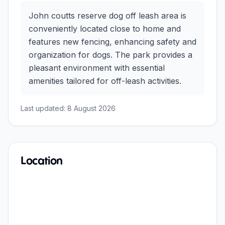
John coutts reserve dog off leash area is
conveniently located close to home and
features new fencing, enhancing safety and
organization for dogs. The park provides a
pleasant environment with essential
amenities tailored for off-leash activities.
Last updated:
8 August 2026
Location