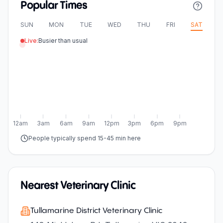
Popular Times
SUN
MON
TUE
WED
THU
FRI
SAT
Live:
Busier than usual
12am
3am
6am
9am
12pm
3pm
6pm
9pm
People typically spend 15-45 min here
Nearest Veterinary Clinic
Tullamarine District Veterinary Clinic