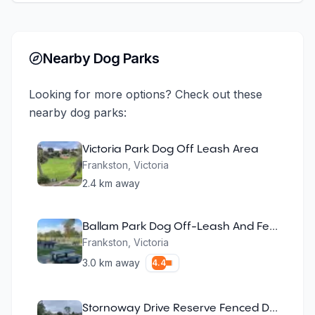
Nearby Dog Parks
Looking for more options? Check out these
nearby dog parks:
Victoria Park Dog Off Leash Area
Frankston
,
Victoria
2.4
km away
Ballam Park Dog Off-Leash And Fenced Agility Park
Frankston
,
Victoria
3.0
km away
4.4
Stornoway Drive Reserve Fenced Dog Park