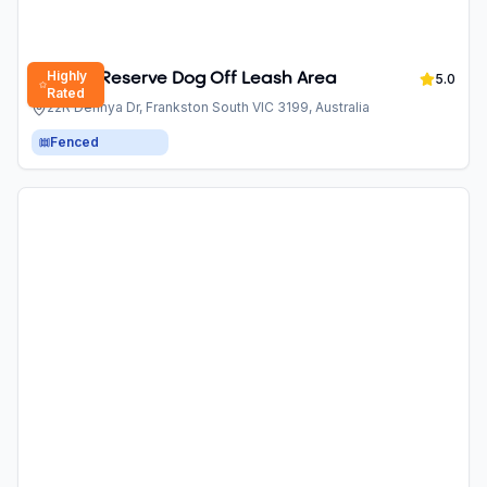
Highly
Derinya Reserve Dog Off Leash Area
5.0
Rated
22R Derinya Dr, Frankston South VIC 3199, Australia
Fenced