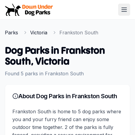
Down Under Dog Parks
Open
Home
Parks
Victoria
Frankston South
Parks
Dog Parks in
Frankston
South
,
Victoria
Found
5
parks
in
Frankston South
About Dog Parks in
Frankston South
Frankston South is home to 5 dog parks where
you and your furry friend can enjoy some
outdoor time together. 2 of the parks is fully