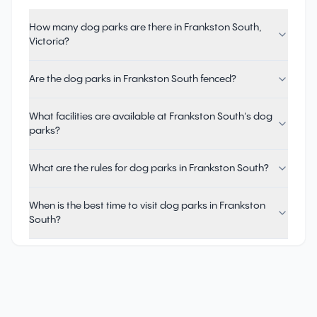
How many dog parks are there in Frankston South,
Victoria?
Are the dog parks in Frankston South fenced?
What facilities are available at Frankston South's dog
parks?
What are the rules for dog parks in Frankston South?
When is the best time to visit dog parks in Frankston
South?