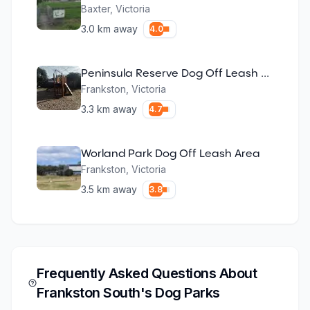
Baxter
,
Victoria
3.0
km away
4.0
Peninsula Reserve Dog Off Leash Area
Frankston
,
Victoria
3.3
km away
4.7
Worland Park Dog Off Leash Area
Frankston
,
Victoria
3.5
km away
3.8
Frequently Asked Questions About
Frankston South
's Dog Parks