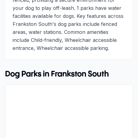
fenced, providing a secure environment for
your dog to play off-leash. 1 parks have water
facilities available for dogs. Key features across
Frankston South's dog parks include fenced
areas, water stations. Common amenities
include Child-friendly, Wheelchair accessible
entrance, Wheelchair accessible parking.
Dog Parks in
Frankston South