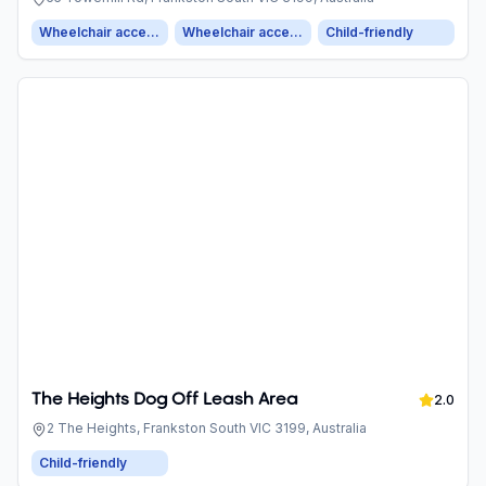
Wheelchair accessible entrance
Wheelchair accessible parking
Child-friendly
The Heights Dog Off Leash Area
2.0
2 The Heights, Frankston South VIC 3199, Australia
Child-friendly