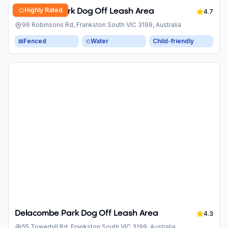
Highly Rated
Robinsons Park Dog Off Leash Area
4.7
96 Robinsons Rd, Frankston South VIC 3199, Australia
Fenced
Water
Child-friendly
Delacombe Park Dog Off Leash Area
4.3
55 Towerhill Rd, Frankston South VIC 3199, Australia