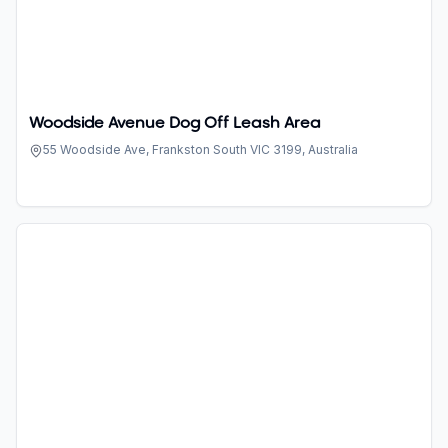
Woodside Avenue Dog Off Leash Area
55 Woodside Ave, Frankston South VIC 3199, Australia