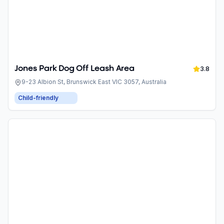
Jones Park Dog Off Leash Area
3.8
9-23 Albion St, Brunswick East VIC 3057, Australia
Child-friendly