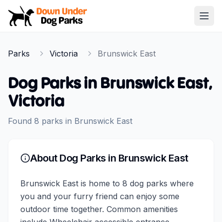
Down Under Dog Parks
Open
Home
Parks
Victoria
Brunswick East
Parks
Dog Parks in
Brunswick East
,
Victoria
Found
8
parks
in
Brunswick East
About Dog Parks in
Brunswick East
Brunswick East is home to 8 dog parks where
you and your furry friend can enjoy some
outdoor time together. Common amenities