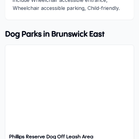
include Wheelchair accessible entrance,
Wheelchair accessible parking, Child-friendly.
Dog Parks in
Brunswick East
Phillips Reserve Dog Off Leash Area