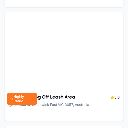
Highly
Balfe Park Dog Off Leash Area
5.0
Rated
64 John St, Brunswick East VIC 3057, Australia