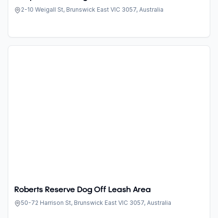
2-10 Weigall St, Brunswick East VIC 3057, Australia
Roberts Reserve Dog Off Leash Area
50-72 Harrison St, Brunswick East VIC 3057, Australia