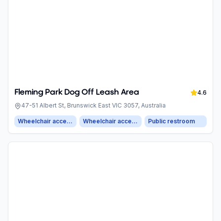
Fleming Park Dog Off Leash Area
4.6
47-51 Albert St, Brunswick East VIC 3057, Australia
Wheelchair accessible entrance
Wheelchair accessible parking
Public restroom