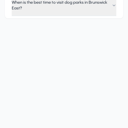
When is the best time to visit dog parks in Brunswick
East?