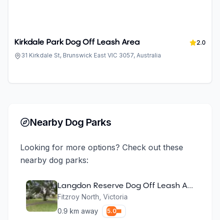
Kirkdale Park Dog Off Leash Area
2.0
31 Kirkdale St, Brunswick East VIC 3057, Australia
Nearby Dog Parks
Looking for more options? Check out these
nearby dog parks:
Langdon Reserve Dog Off Leash Area
Fitzroy North
,
Victoria
0.9
km away
5.0