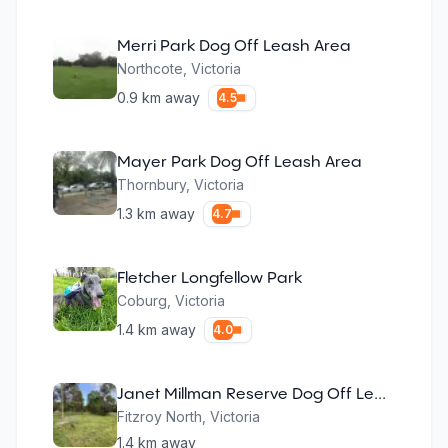
Merri Park Dog Off Leash Area
Northcote
,
Victoria
0.9
km away
4.5
Mayer Park Dog Off Leash Area
Thornbury
,
Victoria
1.3
km away
4.7
Fletcher Longfellow Park
Coburg
,
Victoria
1.4
km away
4.0
Janet Millman Reserve Dog Off Leash Area
Fitzroy North
,
Victoria
1.4
km away