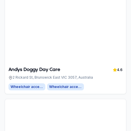
Andys Doggy Day Care
4.6
2 Rickard St, Brunswick East VIC 3057, Australia
Wheelchair accessible entrance
Wheelchair accessible parking