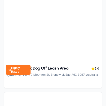
Highly
Methven Park Dog Off Leash Area
5.0
Rated
Methven Park, 7 Methven St, Brunswick East VIC 3057, Australia