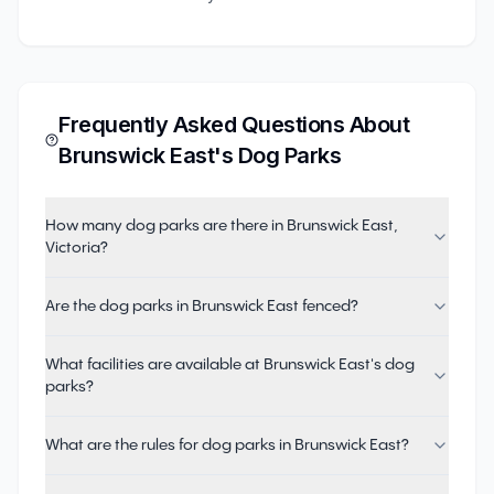
Frequently Asked Questions About
Brunswick East
's Dog Parks
How many dog parks are there in Brunswick East,
Victoria?
Are the dog parks in Brunswick East fenced?
What facilities are available at Brunswick East's dog
parks?
What are the rules for dog parks in Brunswick East?