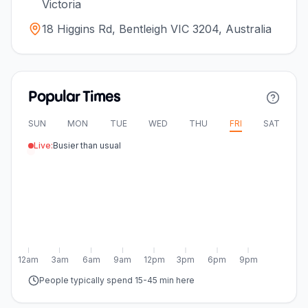
Victoria
18 Higgins Rd, Bentleigh VIC 3204, Australia
Popular Times
SUN
MON
TUE
WED
THU
FRI
SAT
Live:
Busier than usual
12am
3am
6am
9am
12pm
3pm
6pm
9pm
People typically spend 15-45 min here