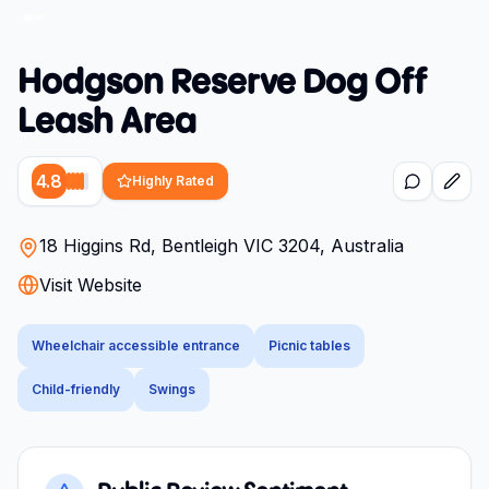
Hodgson Reserve Dog Off
Leash Area
4.8
Highly Rated
18 Higgins Rd, Bentleigh VIC 3204, Australia
Visit Website
Wheelchair accessible entrance
Picnic tables
Child-friendly
Swings