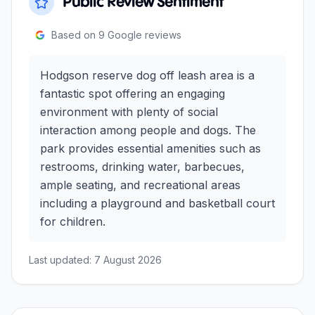
Public Review Sentiment
Based on
9
Google reviews
Hodgson reserve dog off leash area is a
fantastic spot offering an engaging
environment with plenty of social
interaction among people and dogs. The
park provides essential amenities such as
restrooms, drinking water, barbecues,
ample seating, and recreational areas
including a playground and basketball court
for children.
Last updated:
7 August 2026