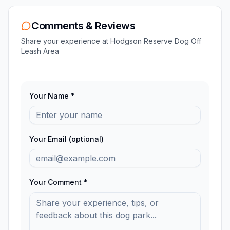
Comments & Reviews
Share your experience at
Hodgson Reserve Dog Off
Leash Area
Your Name *
Your Email (optional)
Your Comment *