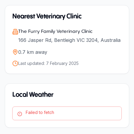
Nearest Veterinary Clinic
The Furry Family Veterinary Clinic
166 Jasper Rd, Bentleigh VIC 3204, Australia
0.7
km away
Last updated:
7 February 2025
Local Weather
Failed to fetch