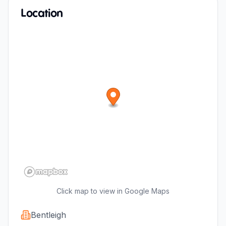
Location
Click map to view in Google Maps
Bentleigh