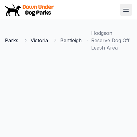
Down Under Dog Parks
Open
Home
Hodgson
Parks
Parks
Victoria
Bentleigh
Reserve Dog Off
Leash Area