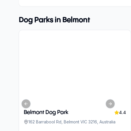
Dog Parks in
Belmont
Previous slide
Next slide
Belmont Dog Park
4.4
162 Barrabool Rd, Belmont VIC 3216, Australia