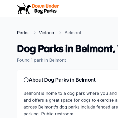
Down Under Dog Parks
Parks
Victoria
Belmont
Dog Parks in
Belmont
,
Found
1
park
in
Belmont
About Dog Parks in
Belmont
Belmont is home to a dog park where you and y
and offers a great space for dogs to exercise a
across Belmont's dog parks include fenced are
parking, Public restroom.