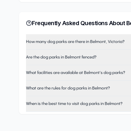
Frequently Asked Questions About
B
How many dog parks are there in Belmont, Victoria?
Are the dog parks in Belmont fenced?
What facilities are available at Belmont's dog parks?
What are the rules for dog parks in Belmont?
When is the best time to visit dog parks in Belmont?