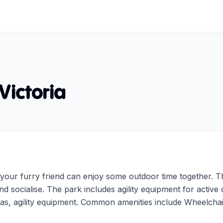
Victoria
our furry friend can enjoy some outdoor time together. Th
nd socialise. The park includes agility equipment for activ
as, agility equipment. Common amenities include Wheelchai