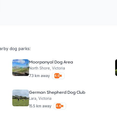
arby dog parks:
Moorpanyal Dog Area
North Shore
,
Victoria
7.3
km away
4.0
German Shepherd Dog Club
Lara
,
Victoria
15.5
km away
4.6