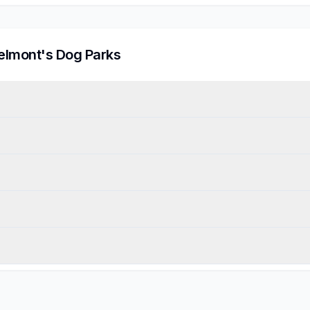
elmont
's Dog Parks