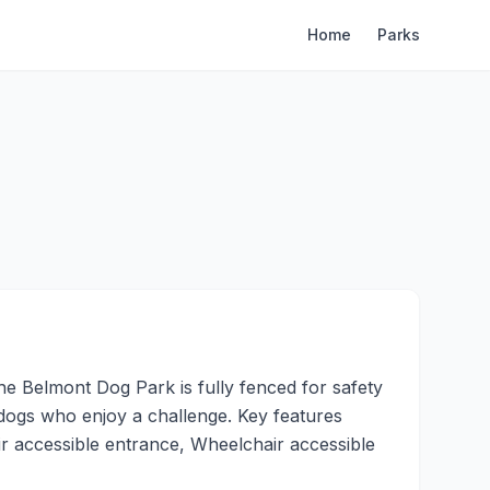
Home
Parks
e Belmont Dog Park is fully fenced for safety
e dogs who enjoy a challenge. Key features
r accessible entrance, Wheelchair accessible