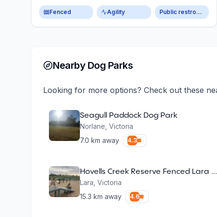
Fenced
Agility
Public restroom
Nearby Dog Parks
Looking for more options? Check out these ne
Seagull Paddock Dog Park
Norlane
,
Victoria
7.0
km away
4.3
Hovells Creek Reserve Fenced Lara Dog Park
Lara
,
Victoria
15.3
km away
4.6