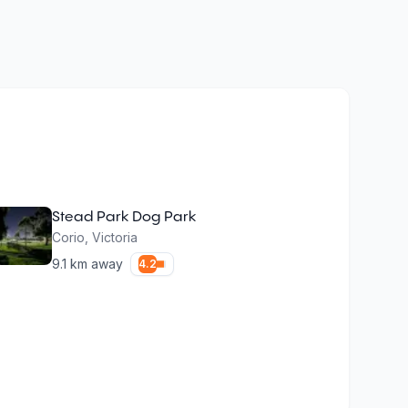
Stead Park Dog Park
Corio
,
Victoria
9.1
km away
4.2