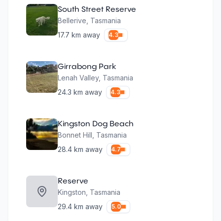
South Street Reserve
Bellerive
,
Tasmania
17.7
km away
4.3
Girrabong Park
Lenah Valley
,
Tasmania
24.3
km away
4.3
Kingston Dog Beach
Bonnet Hill
,
Tasmania
28.4
km away
4.7
Reserve
Kingston
,
Tasmania
29.4
km away
5.0