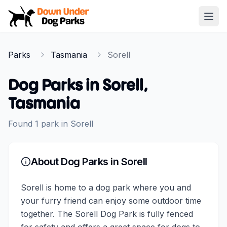
Down Under Dog Parks
Open
Home
Parks
Tasmania
Sorell
Parks
Dog Parks in
Sorell
,
Tasmania
Found
1
park
in
Sorell
About Dog Parks in
Sorell
Sorell is home to a dog park where you and
your furry friend can enjoy some outdoor time
together. The Sorell Dog Park is fully fenced