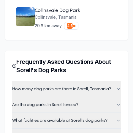
Collinsvale Dog Park
Collinsvale
,
Tasmania
29.6
km away
4.5
Frequently Asked Questions About
Sorell
's Dog Parks
How many dog parks are there in Sorell, Tasmania?
Are the dog parks in Sorell fenced?
What facilities are available at Sorell's dog parks?