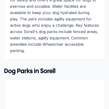
for safety and offers a great space for dogs to
exercise and socialise. Water facilities are
available to keep your dog hydrated during
play. The park includes agility equipment for
active dogs who enjoy a challenge. Key features
across Sorell's dog parks include fenced areas,
water stations, agility equipment. Common
amenities include Wheelchair accessible
parking.
Dog Parks in
Sorell