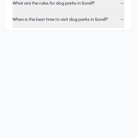
What are the rules for dog parks in Sorell?
When is the best time to visit dog parks in Sorell?