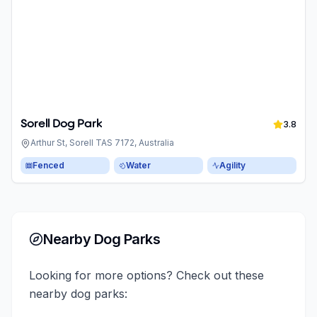
Sorell Dog Park
3.8
Arthur St, Sorell TAS 7172, Australia
Fenced
Water
Agility
Nearby Dog Parks
Looking for more options? Check out these
nearby dog parks: