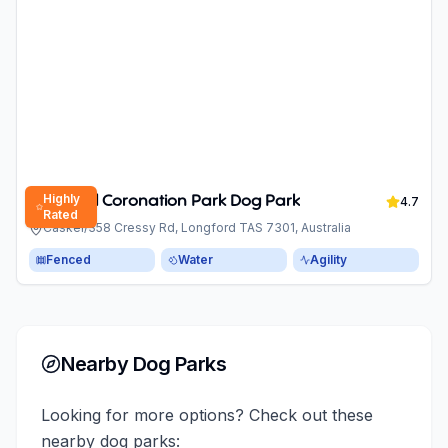
Highly
Longford Coronation Park Dog Park
4.7
Rated
Caskel/358 Cressy Rd, Longford TAS 7301, Australia
Fenced
Water
Agility
Nearby Dog Parks
Looking for more options? Check out these
nearby dog parks: