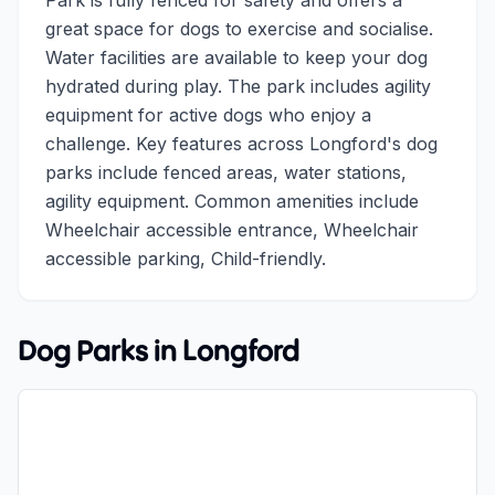
Park is fully fenced for safety and offers a
great space for dogs to exercise and socialise.
Water facilities are available to keep your dog
hydrated during play. The park includes agility
equipment for active dogs who enjoy a
challenge. Key features across Longford's dog
parks include fenced areas, water stations,
agility equipment. Common amenities include
Wheelchair accessible entrance, Wheelchair
accessible parking, Child-friendly.
Dog Parks in
Longford