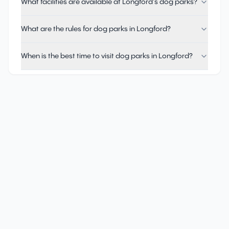
What facilities are available at Longford's dog parks?
What are the rules for dog parks in Longford?
When is the best time to visit dog parks in Longford?