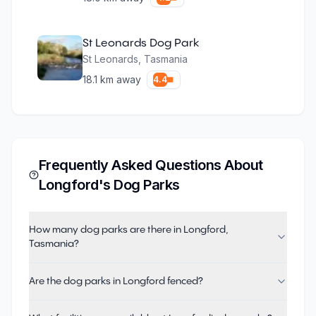
St Leonards Dog Park
St Leonards
,
Tasmania
18.1
km away
4.4
Frequently Asked Questions About
Longford
's Dog Parks
How many dog parks are there in Longford,
Tasmania?
Are the dog parks in Longford fenced?