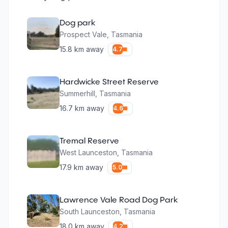
Dog park
Prospect Vale
,
Tasmania
15.8
km away
4.7
Hardwicke Street Reserve
Summerhill
,
Tasmania
16.7
km away
4.6
Tremal Reserve
West Launceston
,
Tasmania
17.9
km away
5.0
Lawrence Vale Road Dog Park
South Launceston
,
Tasmania
18.0
km away
4.2