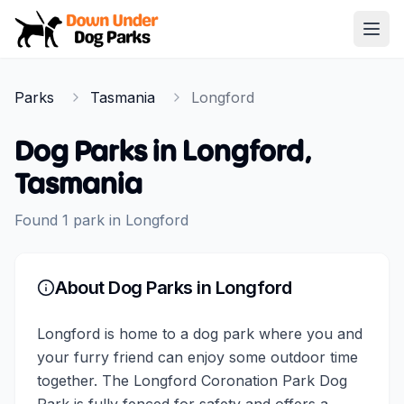
Down Under Dog Parks
Open
Home
Parks
Tasmania
Longford
Parks
Dog Parks in
Longford
,
Tasmania
Found
1
park
in
Longford
About Dog Parks in
Longford
Longford is home to a dog park where you and
your furry friend can enjoy some outdoor time
together. The Longford Coronation Park Dog