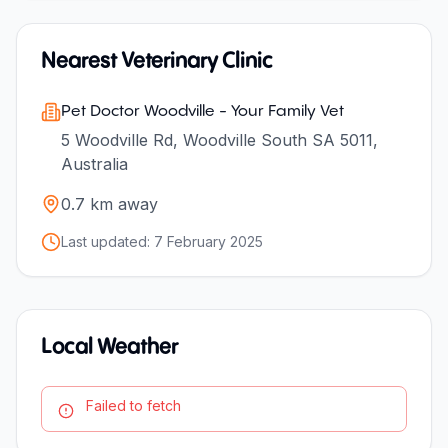
Nearest Veterinary Clinic
Pet Doctor Woodville - Your Family Vet
5 Woodville Rd, Woodville South SA 5011,
Australia
0.7
km away
Last updated:
7 February 2025
Local Weather
Failed to fetch