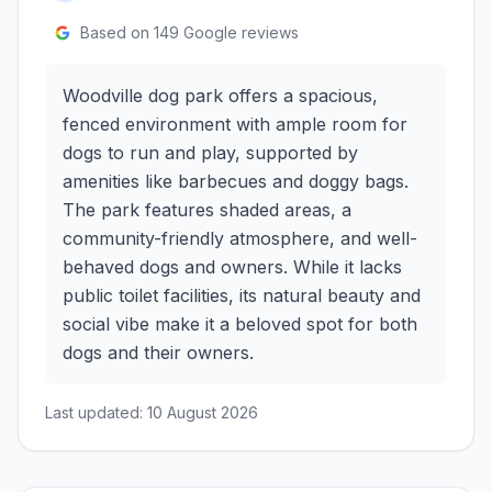
Based on
149
Google reviews
Woodville dog park offers a spacious,
fenced environment with ample room for
dogs to run and play, supported by
amenities like barbecues and doggy bags.
The park features shaded areas, a
community-friendly atmosphere, and well-
behaved dogs and owners. While it lacks
public toilet facilities, its natural beauty and
social vibe make it a beloved spot for both
dogs and their owners.
Last updated:
10 August 2026