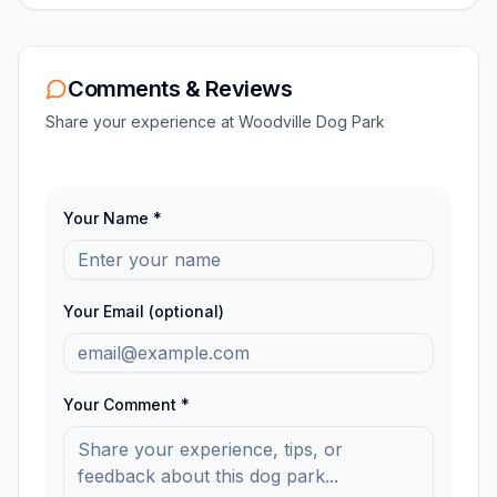
Comments & Reviews
Share your experience at
Woodville Dog Park
Your Name *
Your Email (optional)
Your Comment *