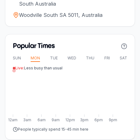
South Australia
Woodville South SA 5011, Australia
Popular Times
SUN
MON
TUE
WED
THU
FRI
SAT
Live:
Less busy than usual
12am
3am
6am
9am
12pm
3pm
6pm
9pm
People typically spend 15-45 min here