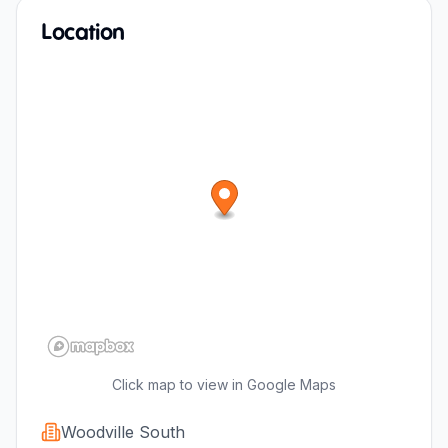
Location
Click map to view in Google Maps
Woodville South