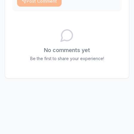
Post Comment
No comments yet
Be the first to share your experience!