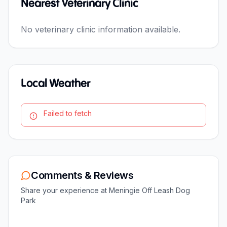
Nearest Veterinary Clinic
No veterinary clinic information available.
Local Weather
Failed to fetch
Comments & Reviews
Share your experience at
Meningie Off Leash Dog
Park