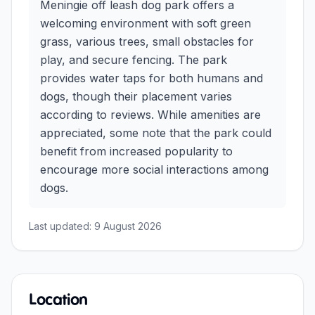
Meningie off leash dog park offers a
welcoming environment with soft green
grass, various trees, small obstacles for
play, and secure fencing. The park
provides water taps for both humans and
dogs, though their placement varies
according to reviews. While amenities are
appreciated, some note that the park could
benefit from increased popularity to
encourage more social interactions among
dogs.
Last updated:
9 August 2026
Location