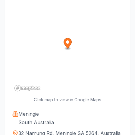
Click map to view in Google Maps
Meningie
South Australia
32 Narrung Rd, Meningie SA 5264, Australia