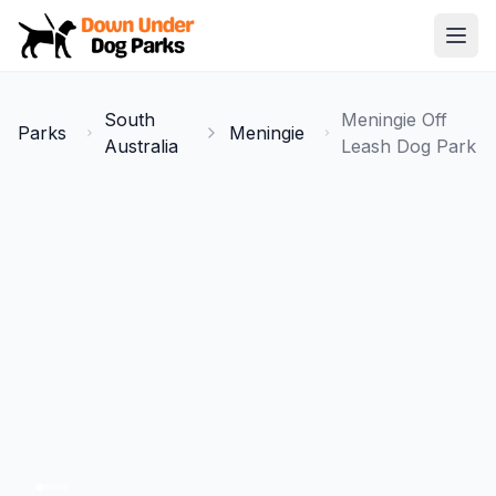
Down Under Dog Parks
Open
Home
South
Meningie Off
Parks
Meningie
Parks
Australia
Leash Dog Park