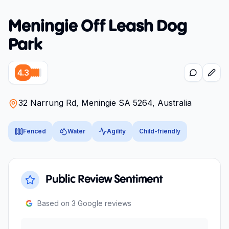
Meningie Off Leash Dog
Park
4.3
32 Narrung Rd, Meningie SA 5264, Australia
Fenced
Water
Agility
Child-friendly
Public Review Sentiment
Based on
3
Google reviews