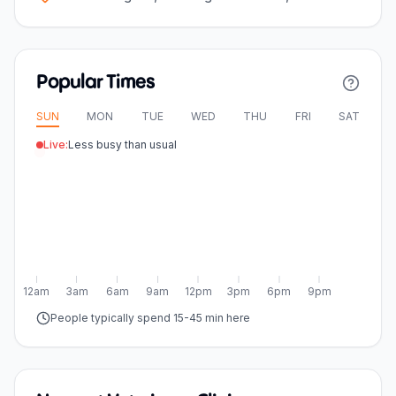
Popular Times
SUN
MON
TUE
WED
THU
FRI
SAT
Live:
Less busy than usual
12am
3am
6am
9am
12pm
3pm
6pm
9pm
People typically spend 15-45 min here