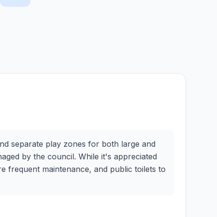
and separate play zones for both large and
naged by the council. While it's appreciated
e frequent maintenance, and public toilets to