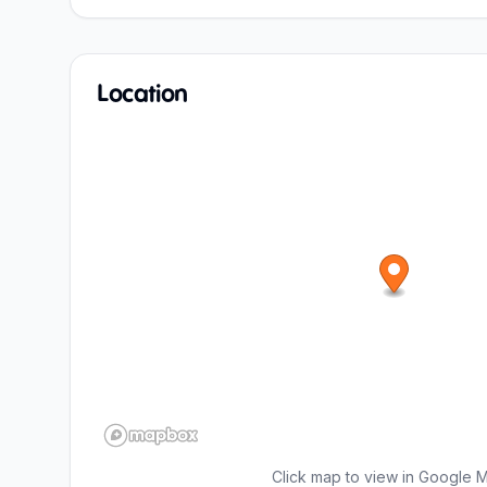
Location
Click map to view in Google 