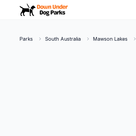
Down Under Dog Parks
Parks
South Australia
Mawson Lakes