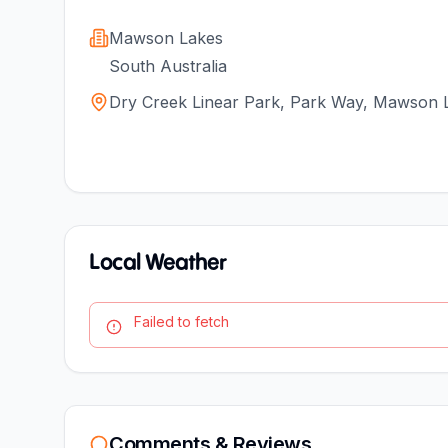
Mawson Lakes
South Australia
Dry Creek Linear Park, Park Way, Mawson L
Local Weather
Failed to fetch
Comments & Reviews