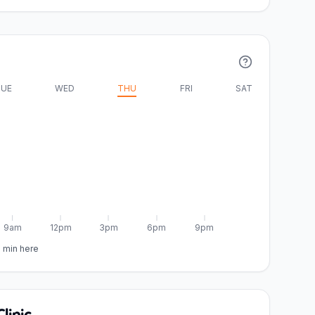
UE
WED
THU
FRI
SAT
9am
12pm
3pm
6pm
9pm
5 min here