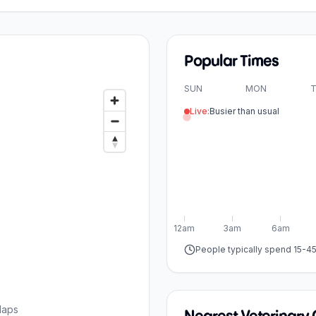
Popular Times
SUN
MON
T
Live:
Busier than usual
12am
3am
6am
People typically spend 15-4
Maps