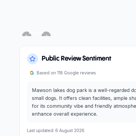
Previous slide
Next slide
Public Review Sentiment
Based on
118
Google reviews
Mawson lakes dog park is a well-regarded dog
small dogs. It offers clean facilities, ample
for its community vibe and friendly atmosphe
enhance overall experience.
Last updated:
6 August 2026