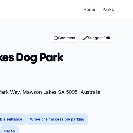
Home
Parks
Comment
Suggest Edit
es Dog Park
 Park Way, Mawson Lakes SA 5095, Australia
ble entrance
Wheelchair accessible parking
Slides