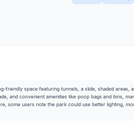
-friendly space featuring tunnels, a slide, shaded areas, 
 shade, and convenient amenities like poop bags and bins, ma
re, some users note the park could use better lighting, mor