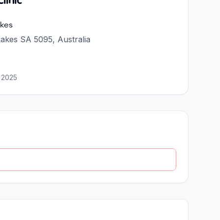
linic
kes
akes SA 5095, Australia
 2025