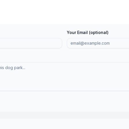
Your Email (optional)