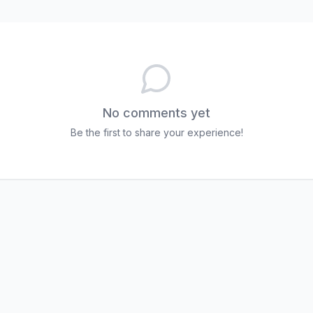
No comments yet
Be the first to share your experience!