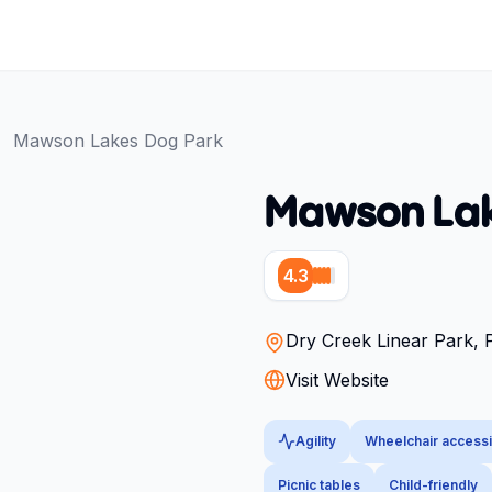
Mawson Lakes Dog Park
Mawson Lak
4.3
Dry Creek Linear Park,
Visit Website
Agility
Wheelchair accessi
Picnic tables
Child-friendly