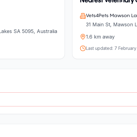
Nearest Veterinary C
Vets4Pets Mawson La
31 Main St, Mawson L
akes SA 5095, Australia
1.6
km away
Last updated:
7 February