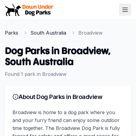
Down Under Dog Parks
Open
Home
Parks
South Australia
Broadview
Parks
Dog Parks in
Broadview
,
South Australia
Found
1
park
in
Broadview
About Dog Parks in
Broadview
Broadview is home to a dog park where you
and your furry friend can enjoy some outdoor
time together. The Broadview Dog Park is fully