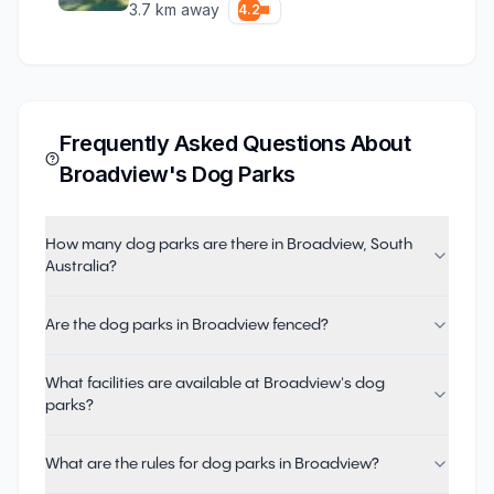
3.7
km away
4.2
Frequently Asked Questions About
Broadview
's Dog Parks
How many dog parks are there in Broadview, South
Australia?
Are the dog parks in Broadview fenced?
What facilities are available at Broadview's dog
parks?
What are the rules for dog parks in Broadview?