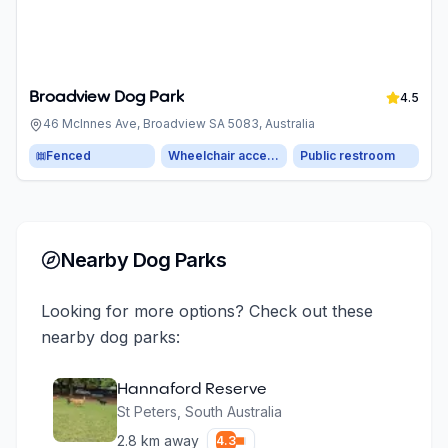
Broadview Dog Park
4.5
46 McInnes Ave, Broadview SA 5083, Australia
Fenced
Wheelchair accessible parking
Public restroom
Nearby Dog Parks
Looking for more options? Check out these
nearby dog parks:
Hannaford Reserve
St Peters
,
South Australia
2.8
km away
4.3