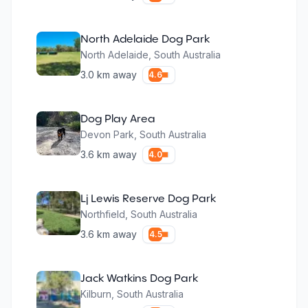
North Adelaide Dog Park
North Adelaide
,
South Australia
3.0
km away
4.6
Dog Play Area
Devon Park
,
South Australia
3.6
km away
4.0
Lj Lewis Reserve Dog Park
Northfield
,
South Australia
3.6
km away
4.5
Jack Watkins Dog Park
Kilburn
,
South Australia