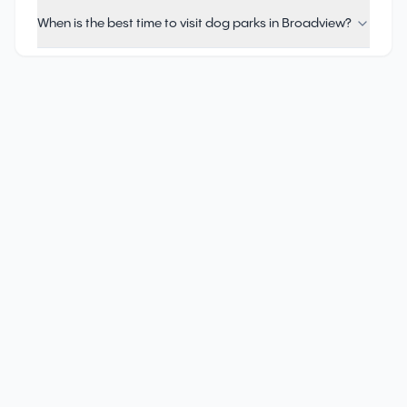
When is the best time to visit dog parks in Broadview?