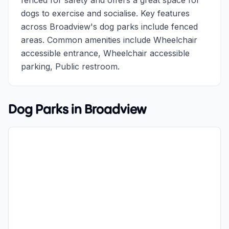
fenced for safety and offers a great space for
dogs to exercise and socialise. Key features
across Broadview's dog parks include fenced
areas. Common amenities include Wheelchair
accessible entrance, Wheelchair accessible
parking, Public restroom.
Dog Parks in
Broadview