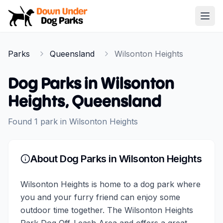
Down Under Dog Parks
Open
Home
Parks
Queensland
Wilsonton Heights
Parks
Dog Parks in
Wilsonton
Heights
,
Queensland
Found
1
park
in
Wilsonton Heights
About Dog Parks in
Wilsonton Heights
Wilsonton Heights is home to a dog park where
you and your furry friend can enjoy some
outdoor time together. The Wilsonton Heights