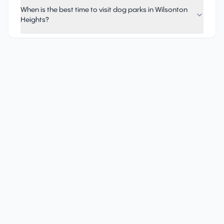
When is the best time to visit dog parks in Wilsonton
Heights?