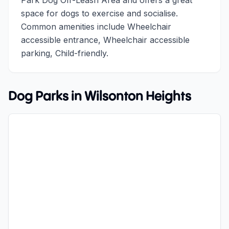
Park Dog Off-Leash Area and offers a great
space for dogs to exercise and socialise.
Common amenities include Wheelchair
accessible entrance, Wheelchair accessible
parking, Child-friendly.
Dog Parks in
Wilsonton Heights