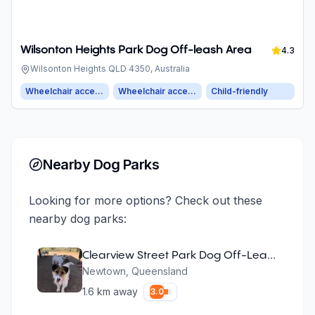
Wilsonton Heights Park Dog Off-leash Area
4.3
Wilsonton Heights QLD 4350, Australia
Wheelchair accessible entrance
Wheelchair accessible parking
Child-friendly
Nearby Dog Parks
Looking for more options? Check out these
nearby dog parks:
Clearview Street Park Dog Off-Leash Area
Newtown
,
Queensland
1.6
km away
3.0