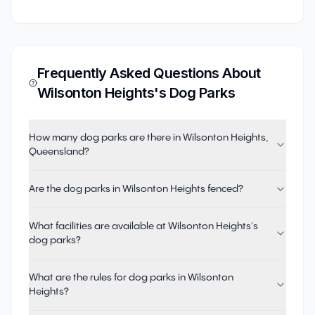
Frequently Asked Questions About
Wilsonton Heights
's Dog Parks
How many dog parks are there in Wilsonton Heights,
Queensland?
Are the dog parks in Wilsonton Heights fenced?
What facilities are available at Wilsonton Heights's
dog parks?
What are the rules for dog parks in Wilsonton
Heights?