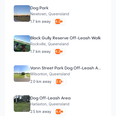
Dog Park
Newtown
,
Queensland
1.7
km away
4.2
Black Gully Reserve Off-Leash Walk
Rockville
,
Queensland
1.7
km away
4.2
Vann Street Park Dog Off-Leash Area
Wilsonton
,
Queensland
2.0
km away
2.8
Dog Off-Leash Area
Harlaxton
,
Queensland
2.5
km away
4.4