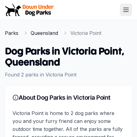
Down Under Dog Parks
Open
Home
Parks
Queensland
Victoria Point
Parks
Dog Parks in
Victoria Point
,
Queensland
Found
2
parks
in
Victoria Point
About Dog Parks in
Victoria Point
Victoria Point is home to 2 dog parks where
you and your furry friend can enjoy some
outdoor time together. All of the parks are fully