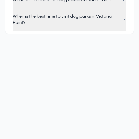
What are the rules for dog parks in Victoria Point?
When is the best time to visit dog parks in Victoria
Point?