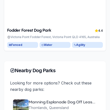
Fodder Forest Dog Park
4.4
Victoria Point Fodder Forest, Victoria Point QLD 4165, Australia
Fenced
Water
Agility
Nearby Dog Parks
Looking for more options? Check out these
nearby dog parks:
Manning Esplanade Dog Off Leash Area
Thornlands
,
Queensland