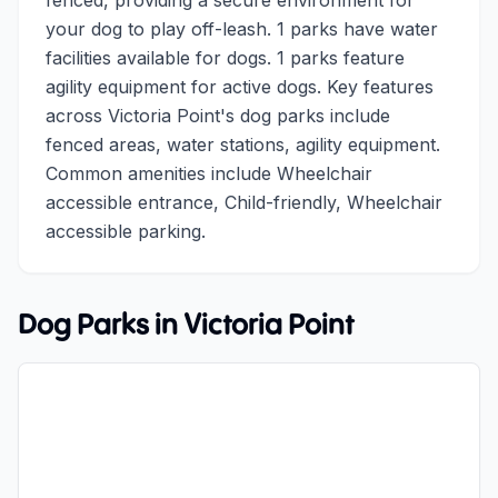
fenced, providing a secure environment for
your dog to play off-leash. 1 parks have water
facilities available for dogs. 1 parks feature
agility equipment for active dogs. Key features
across Victoria Point's dog parks include
fenced areas, water stations, agility equipment.
Common amenities include Wheelchair
accessible entrance, Child-friendly, Wheelchair
accessible parking.
Dog Parks in
Victoria Point