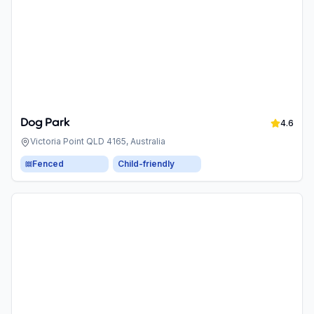
Dog Park
4.6
Victoria Point QLD 4165, Australia
Fenced
Child-friendly