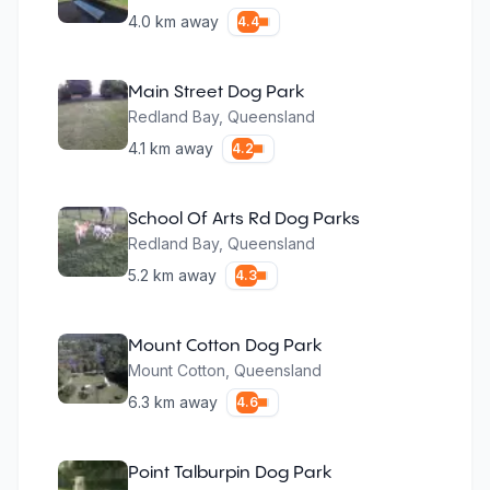
4.0
km away
4.4
Main Street Dog Park
Redland Bay
,
Queensland
4.1
km away
4.2
School Of Arts Rd Dog Parks
Redland Bay
,
Queensland
5.2
km away
4.3
Mount Cotton Dog Park
Mount Cotton
,
Queensland
6.3
km away
4.6
Point Talburpin Dog Park