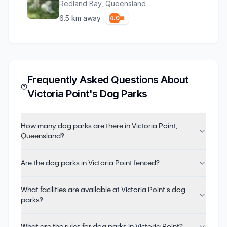
Redland Bay
,
Queensland
6.5
km away
4.0
Frequently Asked Questions About
Victoria Point
's Dog Parks
How many dog parks are there in Victoria Point,
Queensland?
Are the dog parks in Victoria Point fenced?
What facilities are available at Victoria Point's dog
parks?