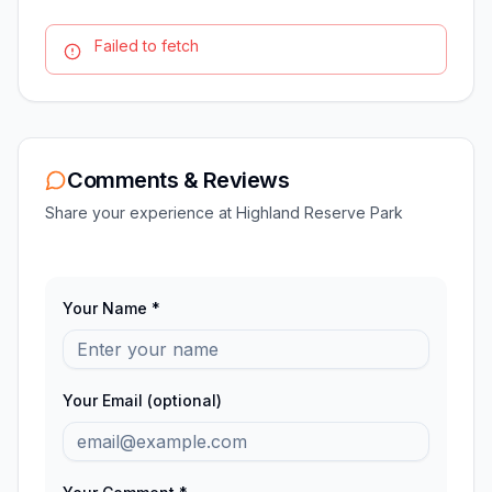
Failed to fetch
Comments & Reviews
Share your experience at
Highland Reserve Park
Your Name *
Your Email (optional)