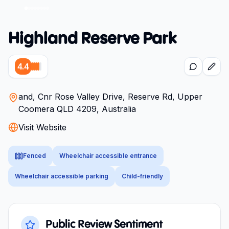
Highland Reserve Park
4.4
and, Cnr Rose Valley Drive, Reserve Rd, Upper
Coomera QLD 4209, Australia
Visit Website
Fenced
Wheelchair accessible entrance
Wheelchair accessible parking
Child-friendly
Public Review Sentiment