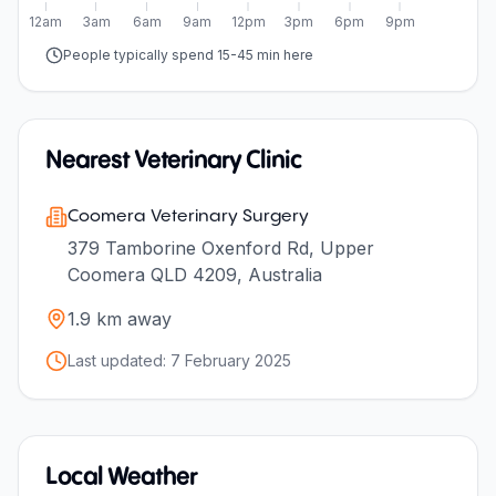
12am
3am
6am
9am
12pm
3pm
6pm
9pm
People typically spend 15-45 min here
Nearest Veterinary Clinic
Coomera Veterinary Surgery
379 Tamborine Oxenford Rd, Upper
Coomera QLD 4209, Australia
1.9
km away
Last updated:
7 February 2025
Local Weather