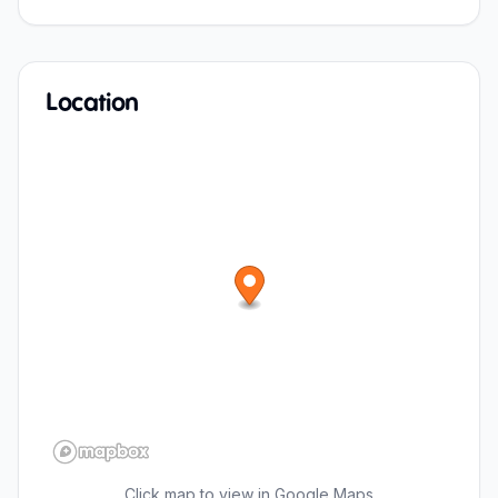
Location
Click map to view in Google Maps