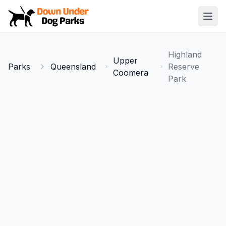
Down Under Dog Parks
Open
Home
Highland
Upper
Parks
Parks
Queensland
Reserve
Coomera
Park