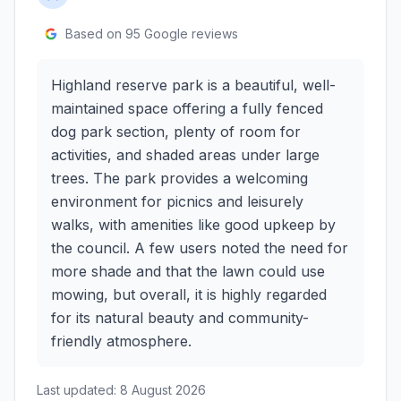
Based on
95
Google reviews
Highland reserve park is a beautiful, well-
maintained space offering a fully fenced
dog park section, plenty of room for
activities, and shaded areas under large
trees. The park provides a welcoming
environment for picnics and leisurely
walks, with amenities like good upkeep by
the council. A few users noted the need for
more shade and that the lawn could use
mowing, but overall, it is highly regarded
for its natural beauty and community-
friendly atmosphere.
Last updated:
8 August 2026