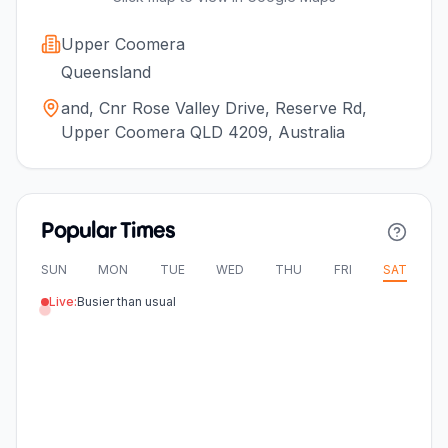
Upper Coomera
Queensland
and, Cnr Rose Valley Drive, Reserve Rd,
Upper Coomera QLD 4209, Australia
Popular Times
SUN
MON
TUE
WED
THU
FRI
SAT
Live:
Busier than usual