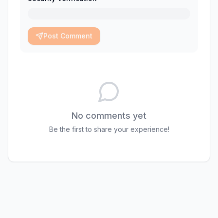
Post Comment
No comments yet
Be the first to share your experience!