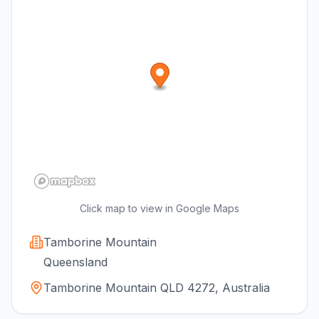
Click map to view in Google Maps
Tamborine Mountain
Queensland
Tamborine Mountain QLD 4272, Australia