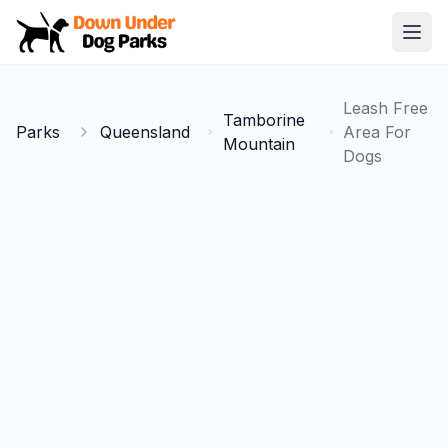
Down Under Dog Parks
Open
Home
Leash Free
Tamborine
Parks
Parks
Queensland
Area For
Mountain
Dogs