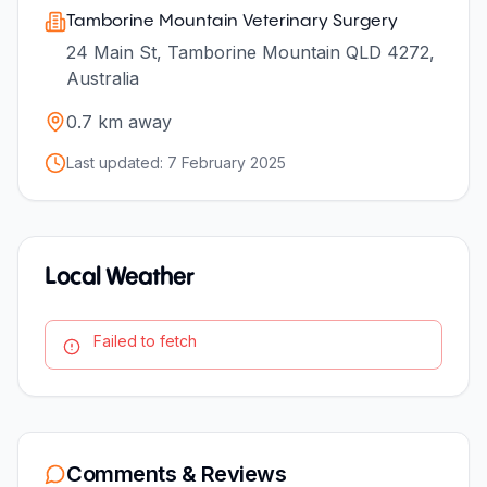
Tamborine Mountain Veterinary Surgery
24 Main St, Tamborine Mountain QLD 4272,
Australia
0.7
km away
Last updated:
7 February 2025
Local Weather
Failed to fetch
Comments & Reviews