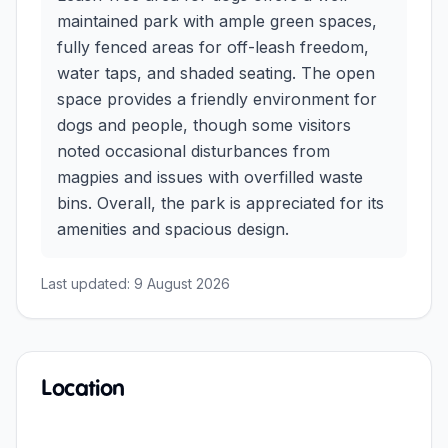
maintained park with ample green spaces,
fully fenced areas for off-leash freedom,
water taps, and shaded seating. The open
space provides a friendly environment for
dogs and people, though some visitors
noted occasional disturbances from
magpies and issues with overfilled waste
bins. Overall, the park is appreciated for its
amenities and spacious design.
Last updated:
9 August 2026
Location