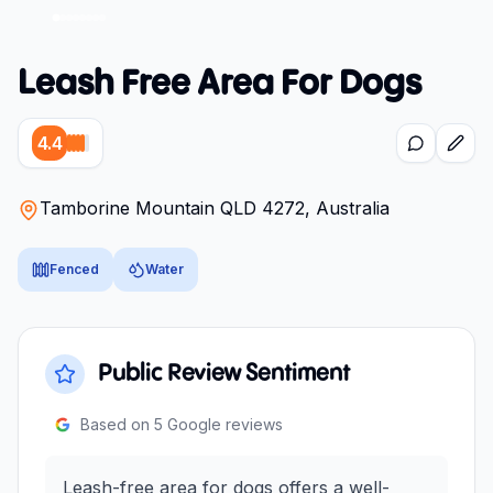
Leash Free Area For Dogs
4.4
Tamborine Mountain QLD 4272, Australia
Fenced
Water
Public Review Sentiment
Based on
5
Google reviews
Leash-free area for dogs offers a well-