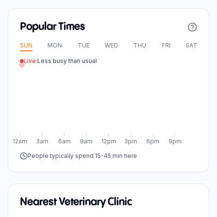
Popular Times
SUN
MON
TUE
WED
THU
FRI
SAT
Live:
Less busy than usual
12am
3am
6am
9am
12pm
3pm
6pm
9pm
People typically spend 15-45 min here
Nearest Veterinary Clinic